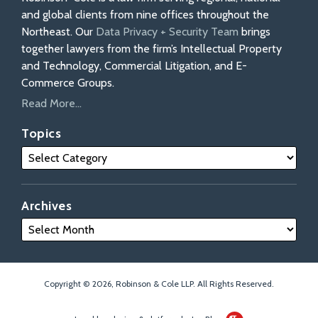
and global clients from nine offices throughout the
Northeast. Our
Data Privacy + Security Team
brings
together lawyers from the firm’s Intellectual Property
and Technology, Commercial Litigation, and E-
Commerce Groups.
Read More...
Topics
Archives
Copyright © 2026, Robinson & Cole LLP. All Rights Reserved.