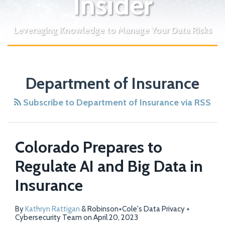
Insider
Leveraging Knowledge to Manage Your Data Risks
Department of Insurance
Subscribe to Department of Insurance via RSS
Colorado Prepares to
Regulate AI and Big Data in
Insurance
By
Kathryn Rattigan
&
Robinson+Cole's Data Privacy +
Cybersecurity Team
on
April 20, 2023