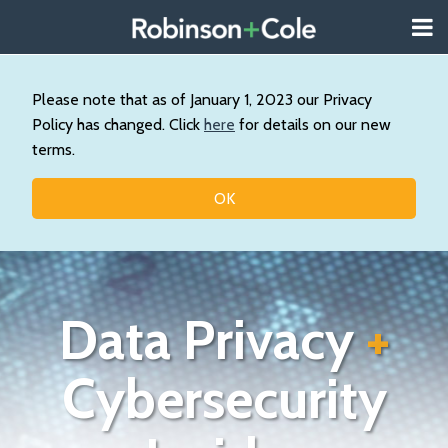
Skip
Menu
to
About
content
Search
Us
Our
Please note that as of January 1, 2023 our Privacy
Practice
Policy has changed. Click
here
for details on our new
Contact
terms.
Topics
OK
Data Privacy
+
Cybersecurity