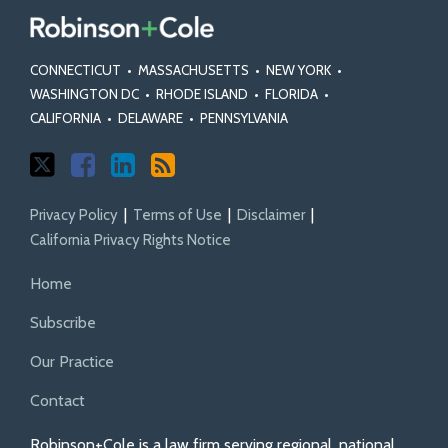
CONNECTICUT
•
MASSACHUSETTS
•
NEW YORK
•
WASHINGTON DC
•
RHODE ISLAND
•
FLORIDA
•
CALIFORNIA
•
DELAWARE
•
PENNSYLVANIA
Privacy Policy
Terms of Use
Disclaimer
California Privacy Rights Notice
Home
Subscribe
Our Practice
Contact
Robinson+Cole is a law firm serving regional, national