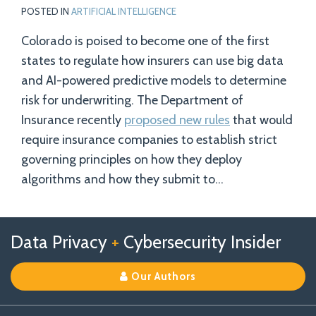
POSTED IN
ARTIFICIAL INTELLIGENCE
Colorado is poised to become one of the first
states to regulate how insurers can use big data
and AI-powered predictive models to determine
risk for underwriting. The Department of
Insurance recently
proposed new rules
that would
require insurance companies to establish strict
governing principles on how they deploy
algorithms and how they submit to
…
Follow
Follow
View
RSS
TOPICS
ARCHIVES
Data Privacy
+
Cybersecurity Insider
us
Us
Our
on
on
Linkedin
Our Authors
X
Facebook
Profile