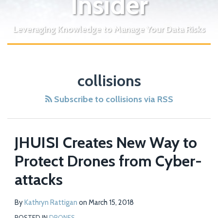
Insider
Leveraging Knowledge to Manage Your Data Risks
collisions
Subscribe to collisions via RSS
JHUISI Creates New Way to
Protect Drones from Cyber-
attacks
By
Kathryn Rattigan
on
March 15, 2018
POSTED IN
DRONES