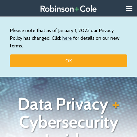
Skip
Menu
to
About
content
Search
Us
Our
Please note that as of January 1, 2023 our Privacy
Practice
Policy has changed. Click
here
for details on our new
Contact
terms.
Topics
OK
Data Privacy
+
Cybersecurity