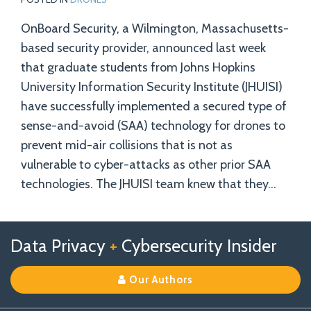
OnBoard Security, a Wilmington, Massachusetts-
based security provider, announced last week
that graduate students from Johns Hopkins
University Information Security Institute (JHUISI)
have successfully implemented a secured type of
sense-and-avoid (SAA) technology for drones to
prevent mid-air collisions that is not as
vulnerable to cyber-attacks as other prior SAA
technologies. The JHUISI team knew that they
…
Follow
Follow
View
RSS
TOPICS
ARCHIVES
Data Privacy
+
Cybersecurity Insider
us
Us
Our
on
on
Linkedin
Our Authors
X
Facebook
Profile