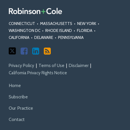
CONNECTICUT
•
MASSACHUSETTS
•
NEW YORK
•
WASHINGTON DC
•
RHODE ISLAND
•
FLORIDA
•
CALIFORNIA
•
DELAWARE
•
PENNSYLVANIA
Privacy Policy
Terms of Use
Disclaimer
California Privacy Rights Notice
Home
Subscribe
Our Practice
Contact