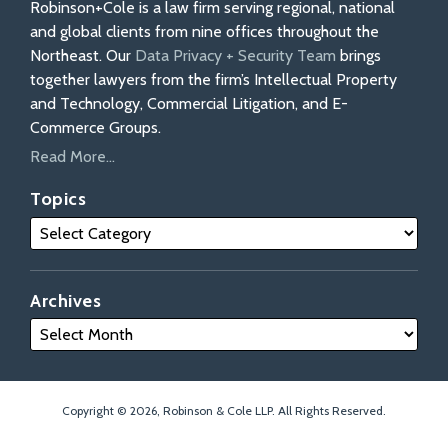
Robinson+Cole is a law firm serving regional, national
and global clients from nine offices throughout the
Northeast. Our
Data Privacy + Security Team
brings
together lawyers from the firm’s Intellectual Property
and Technology, Commercial Litigation, and E-
Commerce Groups.
Read More...
Topics
Archives
Copyright © 2026, Robinson & Cole LLP. All Rights Reserved.