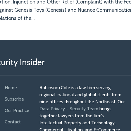
ation, Injunction and Other Relief (Complaint) with the Fe
gainst Genesis Toys (Genesis) and Nuance Communicatio
lations of the
…
rity Insider
Home
Robinson+Cole is a law firm serving
regional, national and global clients from
Subscribe
nine offices throughout the Northeast. Our
Data Privacy + Security Team
brings
Our Practice
together lawyers from the firm’s
Contact
Intellectual Property and Technology,
Commercial Litigation, and E-Commerce