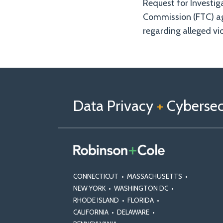
Request for Investig
Commission (FTC) a
regarding alleged vio
Follow
Follow
View
RSS
TOPICS
ARCHIVES
us
Us
Our
on
on
Linkedin
Data Privacy
+
Cybersecu
X
Facebook
Profile
CONNECTICUT
•
MASSACHUSETTS
•
NEW YORK
•
WASHINGTON DC
•
RHODE ISLAND
•
FLORIDA
•
CALIFORNIA
•
DELAWARE
•