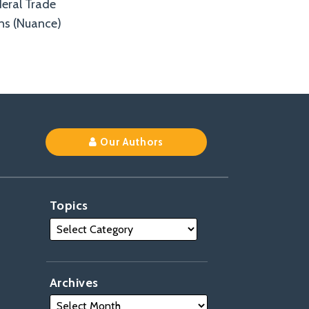
deral Trade
ns (Nuance)
Our Authors
Topics
Archives