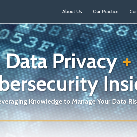
About Us
Our Practice
Con
Data Privacy
+
bersecurity Insi
everaging Knowledge to Manage Your Data Ris