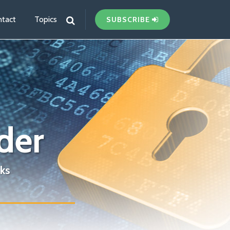
tact
Topics
SUBSCRIBE
der
ks