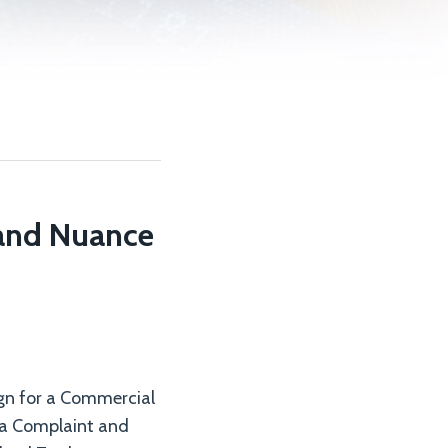
 and Nuance
gn for a Commercial
 a Complaint and