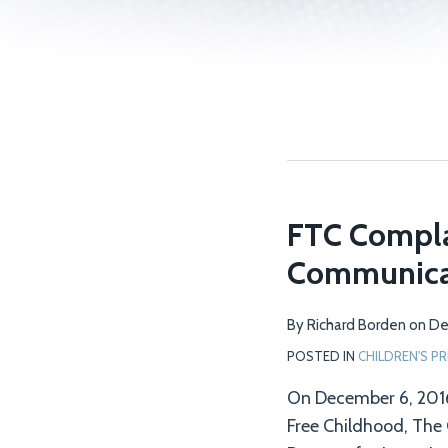
FTC Compla
Communica
By
Richard Borden
on
De
POSTED IN
CHILDREN'S PR
On December 6, 2016
Free Childhood, The