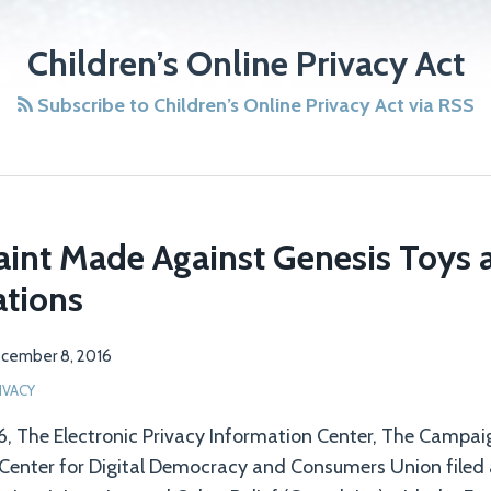
Children’s Online Privacy Act
Subscribe to Children’s Online Privacy Act via RSS
int Made Against Genesis Toys
tions
cember 8, 2016
IVACY
, The Electronic Privacy Information Center, The Campai
 Center for Digital Democracy and Consumers Union filed