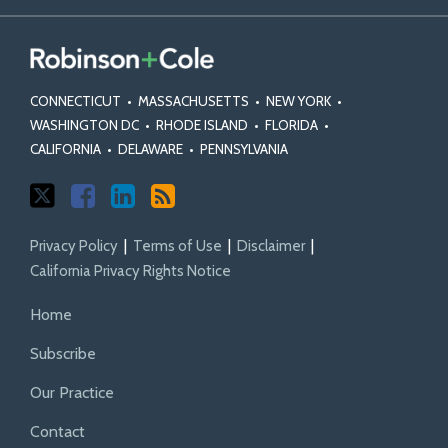
CONNECTICUT
•
MASSACHUSETTS
•
NEW YORK
•
WASHINGTON DC
•
RHODE ISLAND
•
FLORIDA
•
CALIFORNIA
•
DELAWARE
•
PENNSYLVANIA
Privacy Policy
Terms of Use
Disclaimer
California Privacy Rights Notice
Home
Subscribe
Our Practice
Contact