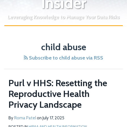
Insider
Leveraging Knowledge to Manage Your Data Risks
child abuse
Subscribe to child abuse via RSS
Purl v HHS: Resetting the
Reproductive Health
Privacy Landscape
By
Roma Patel
on
July 17, 2025
POSTED IN
HIPAA AND HEALTH INFORMATION