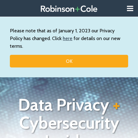
Skip
Menu
to
About
content
Search
Us
Our
Please note that as of January 1, 2023 our Privacy
Practice
Policy has changed. Click
here
for details on our new
Contact
terms.
Topics
OK
Data Privacy
+
Cybersecurity