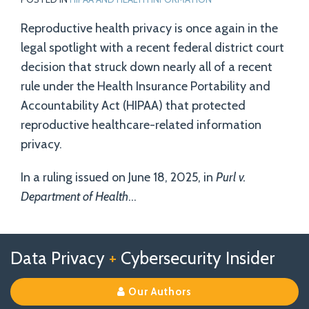
Reproductive health privacy is once again in the
legal spotlight with a recent federal district court
decision that struck down nearly all of a recent
rule under the Health Insurance Portability and
Accountability Act (HIPAA) that protected
reproductive healthcare-related information
privacy.
In a ruling issued on June 18, 2025, in
Purl v.
Department of Health
…
Follow
Follow
View
RSS
TOPICS
ARCHIVES
Data Privacy
+
Cybersecurity Insider
us
Us
Our
on
on
Linkedin
Our Authors
X
Facebook
Profile