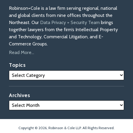
Robinson+Cole is a law firm serving regional, national
and global clients from nine offices throughout the
Northeast. Our
Data Privacy + Security Team
brings
together lawyers from the firm’s Intellectual Property
and Technology, Commercial Litigation, and E-
Commerce Groups.
Read More...
Topics
Archives
Copyright © 2026, Robinson & Cole LLP. All Rights Reserved.