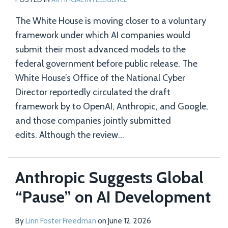
The White House is moving closer to a voluntary
framework under which AI companies would
submit their most advanced models to the
federal government before public release. The
White House’s Office of the National Cyber
Director reportedly circulated the draft
framework by to OpenAI, Anthropic, and Google,
and those companies jointly submitted
edits. Although the review
…
Anthropic Suggests Global
“Pause” on AI Development
By
Linn Foster Freedman
on
June 12, 2026