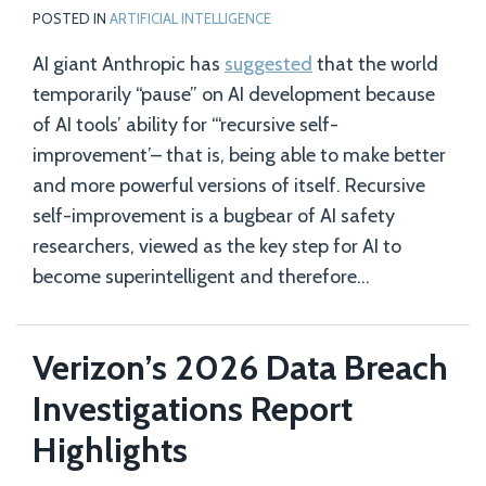
POSTED IN
ARTIFICIAL INTELLIGENCE
AI giant Anthropic has
suggested
that the world
temporarily “pause” on AI development because
of AI tools’ ability for “‘recursive self-
improvement’– that is, being able to make better
and more powerful versions of itself. Recursive
self-improvement is a bugbear of AI safety
researchers, viewed as the key step for AI to
become superintelligent and therefore
…
Verizon’s 2026 Data Breach
Investigations Report
Highlights