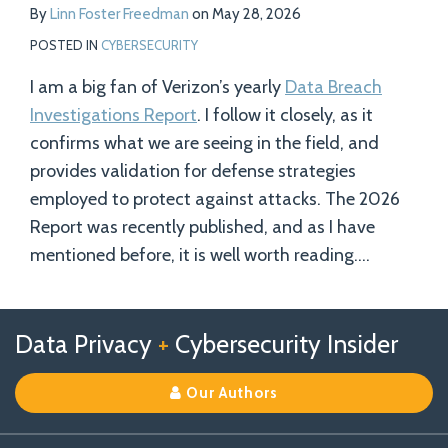
By
Linn Foster Freedman
on
May 28, 2026
POSTED IN
CYBERSECURITY
I am a big fan of Verizon’s yearly
Data Breach
Investigations Report
. I follow it closely, as it
confirms what we are seeing in the field, and
provides validation for defense strategies
employed to protect against attacks. The 2026
Report was recently published, and as I have
mentioned before, it is well worth reading.
…
Follow
Follow
View
RSS
TOPICS
ARCHIVES
Data Privacy
+
Cybersecurity Insider
us
Us
Our
on
on
Linkedin
Our Authors
X
Facebook
Profile