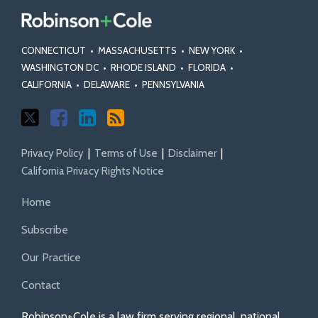
CONNECTICUT
•
MASSACHUSETTS
•
NEW YORK
•
WASHINGTON DC
•
RHODE ISLAND
•
FLORIDA
•
CALIFORNIA
•
DELAWARE
•
PENNSYLVANIA
Privacy Policy
Terms of Use
Disclaimer
California Privacy Rights Notice
Home
Subscribe
Our Practice
Contact
Robinson+Cole is a law firm serving regional, national