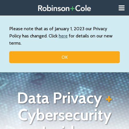
Skip
Menu
to
About
content
Search
Us
Our
Please note that as of January 1, 2023 our Privacy
Practice
Policy has changed. Click
here
for details on our new
Contact
terms.
Topics
OK
Data Privacy
+
Cybersecurity