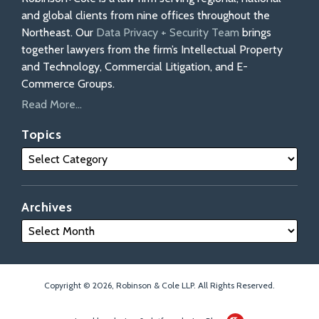
and global clients from nine offices throughout the
Northeast. Our
Data Privacy + Security Team
brings
together lawyers from the firm’s Intellectual Property
and Technology, Commercial Litigation, and E-
Commerce Groups.
Read More...
Topics
Archives
Copyright © 2026, Robinson & Cole LLP. All Rights Reserved.