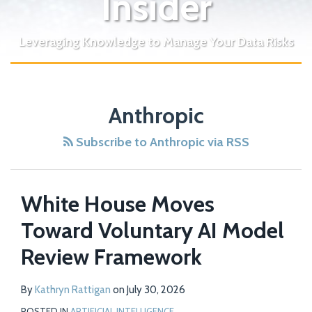
Insider
Leveraging Knowledge to Manage Your Data Risks
Anthropic
Subscribe to Anthropic via RSS
White House Moves
Toward Voluntary AI Model
Review Framework
By
Kathryn Rattigan
on
July 30, 2026
POSTED IN
ARTIFICIAL INTELLIGENCE