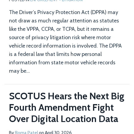
The Driver’s Privacy Protection Act (DPPA) may
not draw as much regular attention as statutes
like the VPPA, CCPA, or TCPA, but it remains a
source of privacy litigation risk where motor
vehicle record information is involved. The DPPA
is a federal law that limits how personal
information from state motor vehicle records
may be
…
SCOTUS Hears the Next Big
Fourth Amendment Fight
Over Digital Location Data
By
Roma Patel
on
April 30, 2026