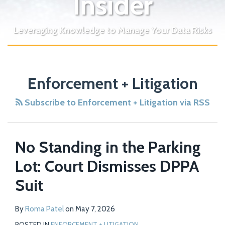
Insider
Leveraging Knowledge to Manage Your Data Risks
POST
NAVIGATION
Enforcement + Litigation
Subscribe to Enforcement + Litigation via RSS
No Standing in the Parking
Lot: Court Dismisses DPPA
Suit
By
Roma Patel
on
May 7, 2026
POSTED IN
ENFORCEMENT + LITIGATION