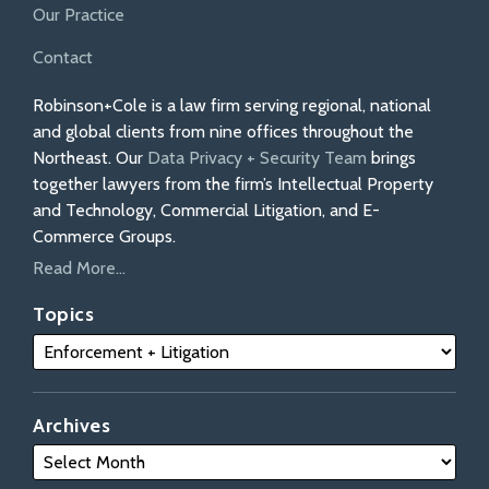
Our Practice
Contact
Robinson+Cole is a law firm serving regional, national
and global clients from nine offices throughout the
Northeast. Our
Data Privacy + Security Team
brings
together lawyers from the firm’s Intellectual Property
and Technology, Commercial Litigation, and E-
Commerce Groups.
Read More...
Topics
Archives