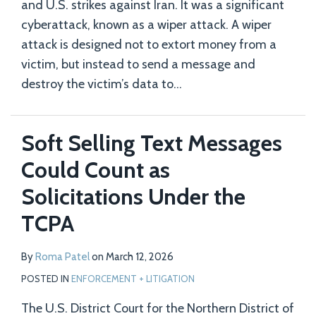
and U.S. strikes against Iran. It was a significant
cyberattack, known as a wiper attack. A wiper
attack is designed not to extort money from a
victim, but instead to send a message and
destroy the victim’s data to
…
Soft Selling Text Messages
Could Count as
Solicitations Under the
TCPA
By
Roma Patel
on
March 12, 2026
POSTED IN
ENFORCEMENT + LITIGATION
The U.S. District Court for the Northern District of