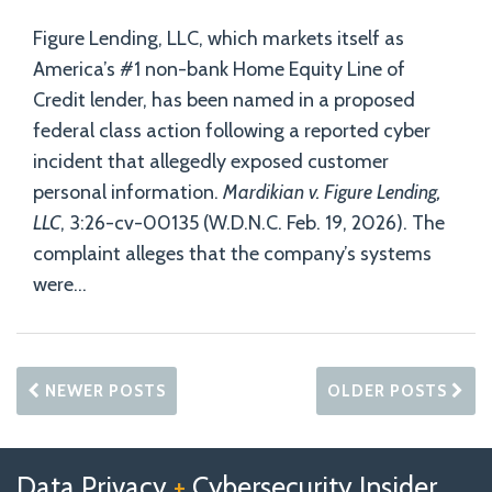
Figure Lending, LLC, which markets itself as
America’s #1 non-bank Home Equity Line of
Credit lender, has been named in a proposed
federal class action following a reported cyber
incident that allegedly exposed customer
personal information.
Mardikian v. Figure Lending,
LLC
, 3:26-cv-00135 (W.D.N.C. Feb. 19, 2026). The
complaint alleges that the company’s systems
were
…
NEWER POSTS
OLDER POSTS
Follow
Follow
View
RSS
TOPICS
ARCHIVES
Data Privacy
+
Cybersecurity Insider
us
Us
Our