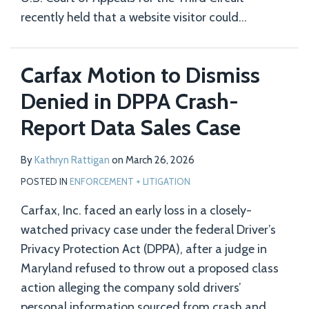
recently held that a website visitor could
…
Carfax Motion to Dismiss
Denied in DPPA Crash-
Report Data Sales Case
By
Kathryn Rattigan
on
March 26, 2026
POSTED IN
ENFORCEMENT + LITIGATION
Carfax, Inc. faced an early loss in a closely-
watched privacy case under the federal Driver’s
Privacy Protection Act (DPPA), after a judge in
Maryland refused to throw out a proposed class
action alleging the company sold drivers’
personal information sourced from crash and