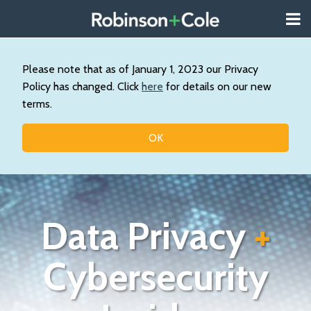
Skip
Menu
to
About
content
Search
Us
Our
Please note that as of January 1, 2023 our Privacy
Practice
Policy has changed. Click
here
for details on our new
Contact
terms.
Topics
OK
Data Privacy
+
Cybersecurity