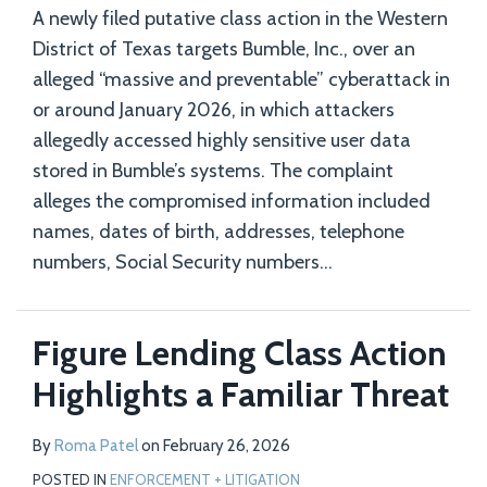
A newly filed putative class action in the Western
District of Texas targets Bumble, Inc., over an
alleged “massive and preventable” cyberattack in
or around January 2026, in which attackers
allegedly accessed highly sensitive user data
stored in Bumble’s systems. The complaint
alleges the compromised information included
names, dates of birth, addresses, telephone
numbers, Social Security numbers
…
Figure Lending Class Action
Highlights a Familiar Threat
By
Roma Patel
on
February 26, 2026
POSTED IN
ENFORCEMENT + LITIGATION