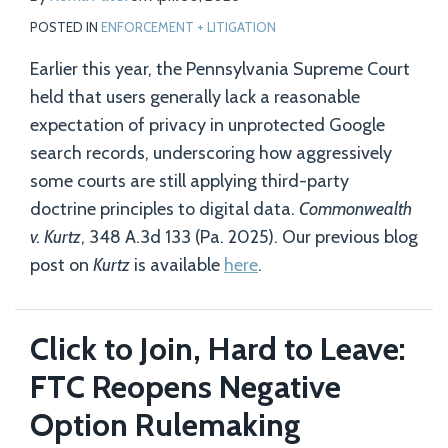
POSTED IN
ENFORCEMENT + LITIGATION
Earlier this year, the Pennsylvania Supreme Court
held that users generally lack a reasonable
expectation of privacy in unprotected Google
search records, underscoring how aggressively
some courts are still applying third-party
doctrine principles to digital data.
Commonwealth
v. Kurtz
, 348 A.3d 133 (Pa. 2025). Our previous blog
post on
Kurtz
is available
here
.
Click to Join, Hard to Leave:
FTC Reopens Negative
Option Rulemaking