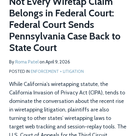
Not Every Wiretap Claim
Belongs in Federal Court:
Federal Court Sends
Pennsylvania Case Back to
State Court
By
Roma Patel
on
April 9, 2026
POSTED IN
ENFORCEMENT + LITIGATION
While California’s wiretapping statute, the
California Invasion of Privacy Act (CIPA), tends to
dominate the conversation about the recent rise
in wiretapping litigation, plaintiffs are also
turning to other states’ wiretapping laws to
target web tracking and session-replay tools. The
U.S. Court of Appeals for the Third Circuit