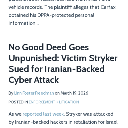
vehicle records. The plaintiff alleges that Carfax
obtained his DPPA-protected personal
information
…
No Good Deed Goes
Unpunished: Victim Stryker
Sued for Iranian-Backed
Cyber Attack
By
Linn Foster Freedman
on
March 19, 2026
POSTED IN
ENFORCEMENT + LITIGATION
As we
reported last week
, Stryker was attacked
by Iranian-backed hackers in retaliation for Israeli