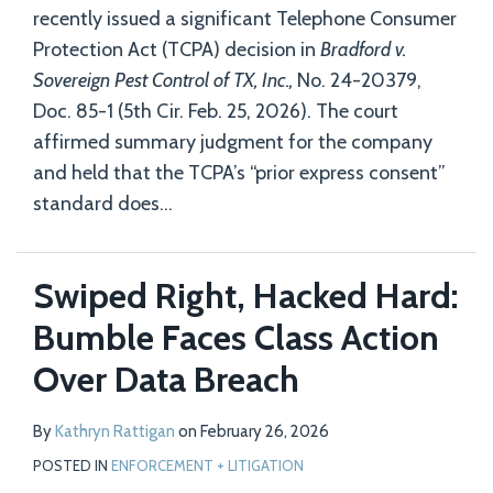
recently issued a significant Telephone Consumer
Protection Act (TCPA) decision in
Bradford v.
Sovereign Pest Control of TX, Inc.,
No. 24-20379,
Doc. 85-1 (5th Cir. Feb. 25, 2026). The court
affirmed summary judgment for the company
and held that the TCPA’s “prior express consent”
standard does
…
Swiped Right, Hacked Hard:
Bumble Faces Class Action
Over Data Breach
By
Kathryn Rattigan
on
February 26, 2026
POSTED IN
ENFORCEMENT + LITIGATION