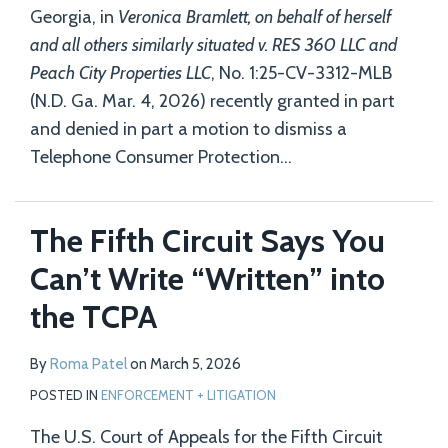
Georgia, in
Veronica Bramlett, on behalf of herself
and all others similarly situated v. RES 360 LLC and
Peach City Properties LLC
, No. 1:25-CV-3312-MLB
(N.D. Ga. Mar. 4, 2026) recently granted in part
and denied in part a motion to dismiss a
Telephone Consumer Protection
…
The Fifth Circuit Says You
Can’t Write “Written” into
the TCPA
By
Roma Patel
on
March 5, 2026
POSTED IN
ENFORCEMENT + LITIGATION
The U.S. Court of Appeals for the Fifth Circuit