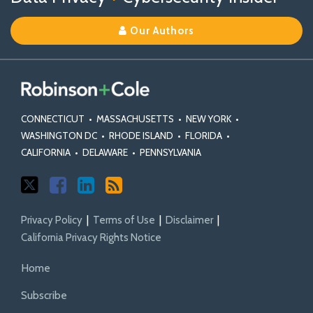
on
on
Linkedin
Our Authors
X
Facebook
Profile
CONNECTICUT
•
MASSACHUSETTS
•
NEW YORK
•
WASHINGTON DC
•
RHODE ISLAND
•
FLORIDA
•
CALIFORNIA
•
DELAWARE
•
PENNSYLVANIA
Privacy Policy
Terms of Use
Disclaimer
California Privacy Rights Notice
Home
Subscribe