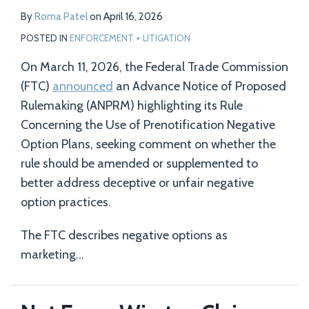
By
Roma Patel
on
April 16, 2026
POSTED IN
ENFORCEMENT + LITIGATION
On March 11, 2026, the Federal Trade Commission
(FTC)
announced
an Advance Notice of Proposed
Rulemaking (ANPRM) highlighting its Rule
Concerning the Use of Prenotification Negative
Option Plans, seeking comment on whether the
rule should be amended or supplemented to
better address deceptive or unfair negative
option practices.
The FTC describes negative options as
marketing
…