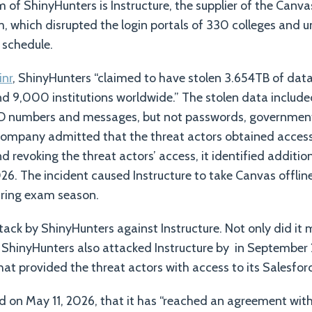
 of ShinyHunters is Instructure, the supplier of the Canva
hich disrupted the login portals of 330 colleges and uni
 schedule.
inr
, ShinyHunters “claimed to have stolen 3.654TB of dat
and 9,000 institutions worldwide.” The stolen data includ
ID numbers and messages, but not passwords, government I
company admitted that the threat actors obtained access 
d revoking the threat actors’ access, it identified additi
26. The incident caused Instructure to take Canvas offline
ring exam season.
ttack by ShinyHunters against Instructure. Not only did it 
t ShinyHunters also attacked Instructure by in September 2
hat provided the threat actors with access to its Salesfor
d on May 11, 2026, that it has “reached an agreement wit