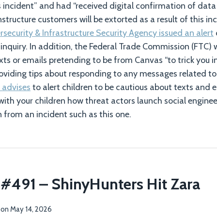
is incident” and had “received digital confirmation of data
nstructure customers will be extorted as a result of this inc
security & Infrastructure Security Agency issued an alert
inquiry. In addition, the Federal Trade Commission (FTC)
xts or emails pretending to be from Canvas “to trick you i
oviding tips about responding to any messages related to
 advises
to alert children to be cautious about texts and e
with your children how threat actors launch social engin
n from an incident such as this one.
 #491 – ShinyHunters Hit Zara
on
May 14, 2026