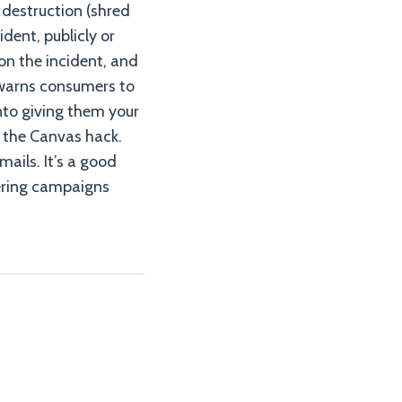
 destruction (shred
ident, publicly or
on the incident, and
 warns consumers to
nto giving them your
 the Canvas hack.
mails. It’s a good
eering campaigns