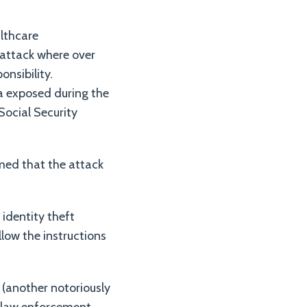
althcare
rattack where over
nsibility.
a exposed during the
Social Security
med that the attack
identity theft
llow the instructions
 (another notoriously