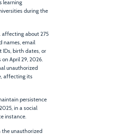
s learning
versities during the
a affecting about 275
ed names, email
Ds, birth dates, or
on April 29, 2026.
onal unauthorized
, affecting its
maintain persistence
025, in a social
ce instance.
h the unauthorized