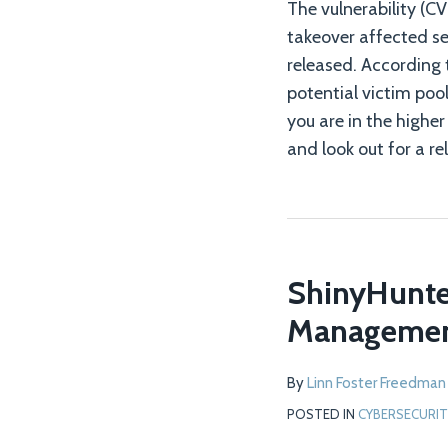
The vulnerability (
takeover affected se
released. According 
potential victim pool
you are in the highe
and look out for a r
ShinyHunter
Managemen
By
Linn Foster Freedman
POSTED IN
CYBERSECURIT