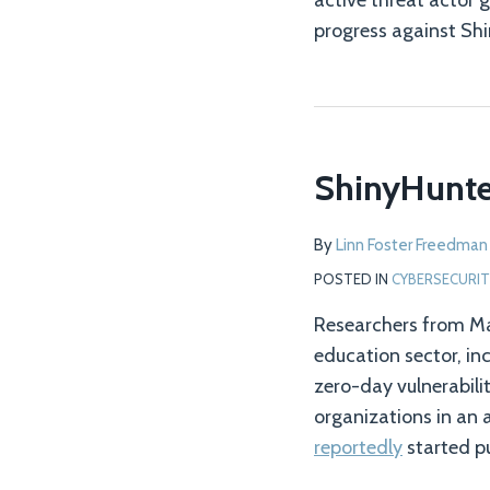
active threat actor 
progress against Shi
ShinyHunter
By
Linn Foster Freedman
POSTED IN
CYBERSECURIT
Researchers from Ma
education sector, in
zero-day vulnerabili
organizations in an 
reportedly
started p