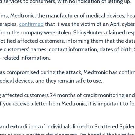
 services to consumers, with no indication of letting up.
ctims, Medtronic, the manufacturer of medical devices, he
erapies,
confirmed
that it was the victim of an April cybe
 from the company were stolen. ShinyHunters claimed respo
notified affected customers, informing them that the dat
 customers’ names, contact information, dates of birth, 
-related information.
as compromised during the attack, Medtronic has confir
edical devices, and they remain safe to use.
g affected customers 24 months of credit monitoring and 
If you receive a letter from Medtronic, it is important to fo
 and extraditions of individuals linked to Scattered Spider