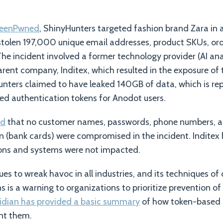
BeenPwned
, ShinyHunters targeted fashion brand Zara in
stolen 197,000 unique email addresses, product SKUs, ord
The incident involved a former technology provider (AI an
arent company, Inditex, which resulted in the exposure of 
unters claimed to have leaked 140GB of data, which is re
d authentication tokens for Anodot users.
ed
that no customer names, passwords, phone numbers, a
 (bank cards) were compromised in the incident. Inditex
tions and systems were not impacted.
es to wreak havoc in all industries, and its techniques o
s is a warning to organizations to prioritize prevention o
idian has provided a basic summary
of how token-based 
nt them.