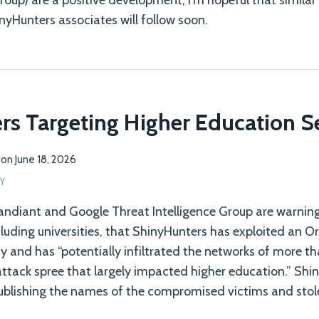
group) are a positive development, I’m hopeful that simil
nyHunters associates will follow soon.
s Targeting Higher Education S
on
June 18, 2026
Y
ndiant and Google Threat Intelligence Group are warning
cluding universities, that ShinyHunters has exploited an O
ty and has “potentially infiltrated the networks of more t
attack spree that largely impacted higher education.” Shi
ublishing the names of the compromised victims and stol