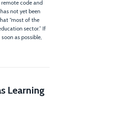
te remote code and
 has not yet been
that “most of the
ducation sector.” If
soon as possible,
s Learning