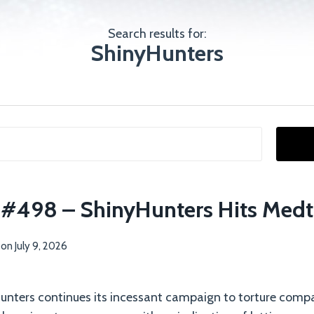
Search results for:
ShinyHunters
p #498 – ShinyHunters Hits Medt
on
July 9, 2026
nters continues its incessant campaign to torture compa