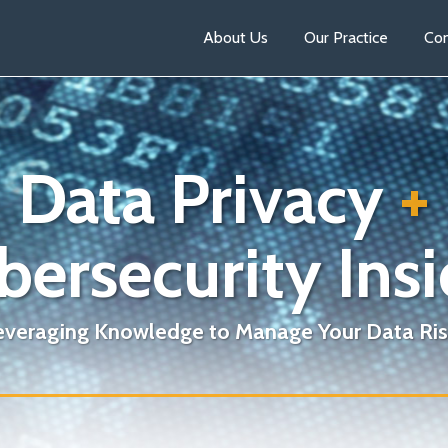
About Us
Our Practice
Con
Data Privacy
+
bersecurity Insi
everaging Knowledge to Manage Your Data Ris