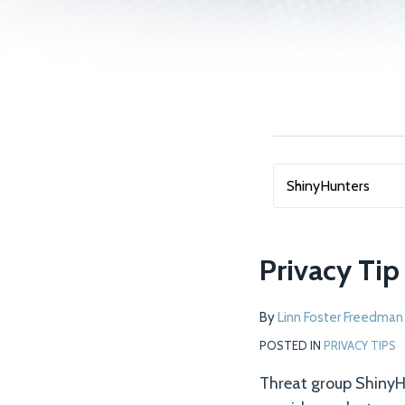
NAVIGATION
SEARCH…
Privacy Ti
By
Linn Foster Freedman
POSTED IN
PRIVACY TIPS
Threat group ShinyHu