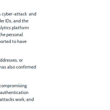
 a cyber-attack and
er IDs, and the
alytics platform
the personal
ported to have
ddresses, or
 has also confirmed
f compromising
f authentication
attacks work, and