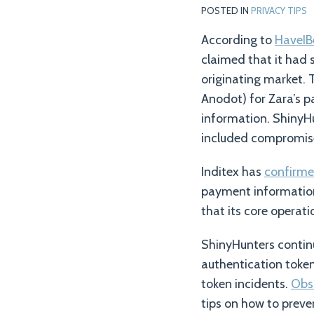
POSTED IN
PRIVACY TIPS
According to
HaveI
claimed that it had 
originating market. 
Anodot) for Zara’s p
information. ShinyH
included compromise
Inditex has
confirm
payment information
that its core opera
ShinyHunters continu
authentication token
token incidents.
Obs
tips on how to preve