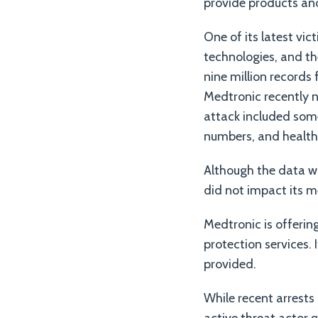
provide products and
One of its latest vi
technologies, and th
nine million records
Medtronic recently 
attack included some
numbers, and health
Although the data w
did not impact its m
Medtronic is offerin
protection services. 
provided.
While recent arrests