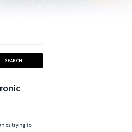
SEARCH
ronic
nies trying to