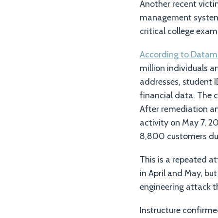
Another recent victim
management system, w
critical college exam
According to Datam
million individuals 
addresses, student 
financial data. The 
After remediation an
activity on May 7, 20
8,800 customers du
This is a repeated a
in April and May, bu
engineering attack t
Instructure confirme