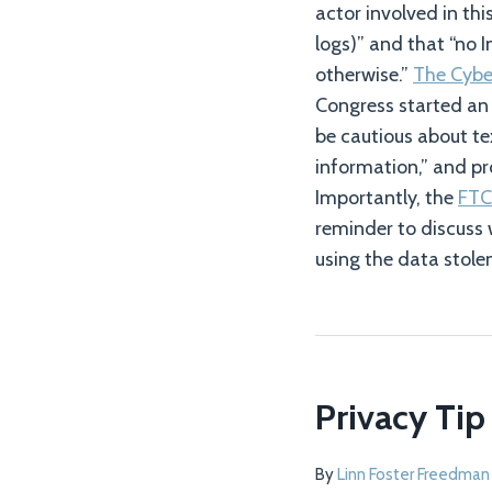
actor involved in th
logs)” and that “no I
otherwise.”
The Cyber
Congress started an 
be cautious about te
information,” and pr
Importantly, the
FTC
reminder to discuss 
using the data stole
Privacy Tip
By
Linn Foster Freedman