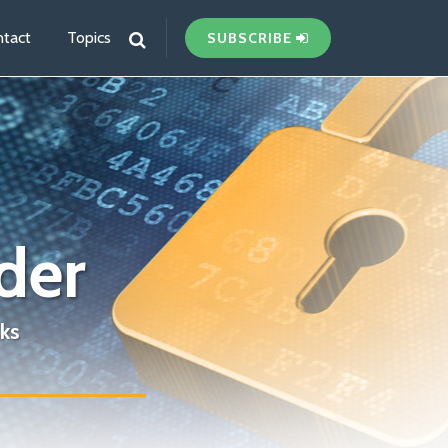
tact
Topics
SUBSCRIBE
der
ks