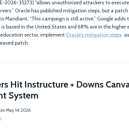
CVE-2026-35273) “allows unauthorized attackers to execu
rvers.” Oracle has published mitigation steps, but a patch
to Mandiant, “This campaign is still active.” Google adds 
 is based in the United States and 68% are in the higher e
r education sector, implement
Oracle’s mitigation steps
as 
eleased patch.
s Hit Instructure + Downs Canva
t System
on
May 14, 2026
Y