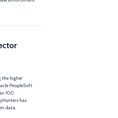
ar law enforcement
ector
 the higher
racle PeopleSoft
han 100
nyHunters has
en data.