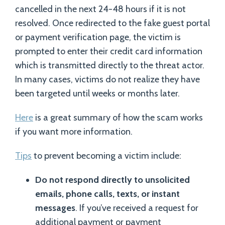
cancelled in the next 24-48 hours if it is not
resolved. Once redirected to the fake guest portal
or payment verification page, the victim is
prompted to enter their credit card information
which is transmitted directly to the threat actor.
In many cases, victims do not realize they have
been targeted until weeks or months later.
Here
is a great summary of how the scam works
if you want more information.
Tips
to prevent becoming a victim include:
Do not respond directly to unsolicited
emails, phone calls, texts, or instant
messages
. If you’ve received a request for
additional payment or payment