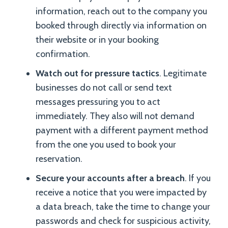
information, reach out to the company you
booked through directly via information on
their website or in your booking
confirmation.
Watch out for pressure tactics
. Legitimate
businesses do not call or send text
messages pressuring you to act
immediately. They also will not demand
payment with a different payment method
from the one you used to book your
reservation.
Secure your accounts after a breach
. If you
receive a notice that you were impacted by
a data breach, take the time to change your
passwords and check for suspicious activity,