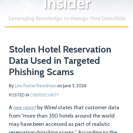
Insider
Leveraging Knowledge to Manage Your Data Risks
Print:
Read
Email
Tweet
Like
Share
Your website url
more
Stolen Hotel Reservation
this
this
this
this
about
post
post
post
post
Data Used in Targeted
Linn
on
Phishing Scams
Foster
LinkedIn
Freedman
By
Linn Foster Freedman
on
June 5, 2026
POSTED IN
CYBERSECURITY
A
new report
by
Wired
states that customer data
from “more than 350 hotels around the world
may have been accessed as part of realistic
reservation-hijacking scams.” According to the