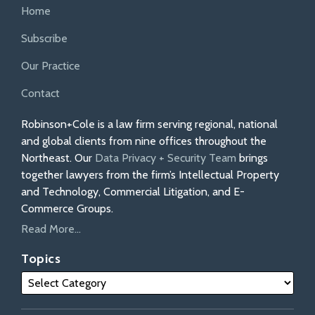
Home
Subscribe
Our Practice
Contact
Robinson+Cole is a law firm serving regional, national
and global clients from nine offices throughout the
Northeast. Our
Data Privacy + Security Team
brings
together lawyers from the firm’s Intellectual Property
and Technology, Commercial Litigation, and E-
Commerce Groups.
Read More...
Topics