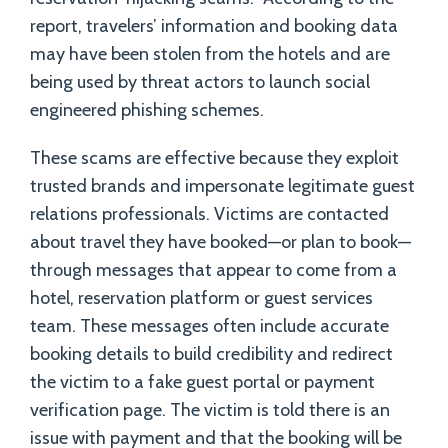
report, travelers’ information and booking data
may have been stolen from the hotels and are
being used by threat actors to launch social
engineered phishing schemes.
These scams are effective because they exploit
trusted brands and impersonate legitimate guest
relations professionals. Victims are contacted
about travel they have booked—or plan to book—
through messages that appear to come from a
hotel, reservation platform or guest services
team. These messages often include accurate
booking details to build credibility and redirect
the victim to a fake guest portal or payment
verification page. The victim is told there is an
issue with payment and that the booking will be