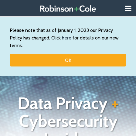
Skip
Menu
to
About
content
Search
Us
Our
Please note that as of January 1, 2023 our Privacy
Practice
Policy has changed. Click
here
for details on our new
Contact
terms.
Topics
OK
Data Privacy
+
Cybersecurity