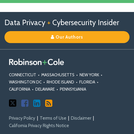
Linkedin
Profile
Follow
Follow
View
RSS
TOPICS
ARCHIVES
Data Privacy
+
Cybersecurity Insider
us
Us
Our
on
on
Linkedin
Our Authors
X
Facebook
Profile
CONNECTICUT
•
MASSACHUSETTS
•
NEW YORK
•
WASHINGTON DC
•
RHODE ISLAND
•
FLORIDA
•
CALIFORNIA
•
DELAWARE
•
PENNSYLVANIA
Privacy Policy
Terms of Use
Disclaimer
California Privacy Rights Notice