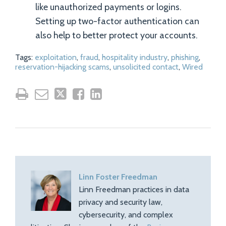
like unauthorized payments or logins.
Setting up two-factor authentication can
also help to better protect your accounts.
Tags:
exploitation
,
fraud
,
hospitality industry
,
phishing
,
reservation-hijacking scams
,
unsolicited contact
,
Wired
Linn Foster Freedman
Linn Freedman practices in data
privacy and security law,
cybersecurity, and complex