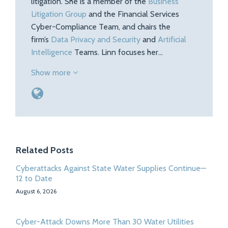
litigation. She is a member of the
Business
Litigation Group
and the Financial Services
Cyber-Compliance Team, and chairs the
firm’s
Data Privacy and Security
and
Artificial
Intelligence
Teams. Linn focuses her…
Show more
Related Posts
Cyberattacks Against State Water Supplies Continue—
12 to Date
August 6, 2026
Cyber-Attack Downs More Than 30 Water Utilities