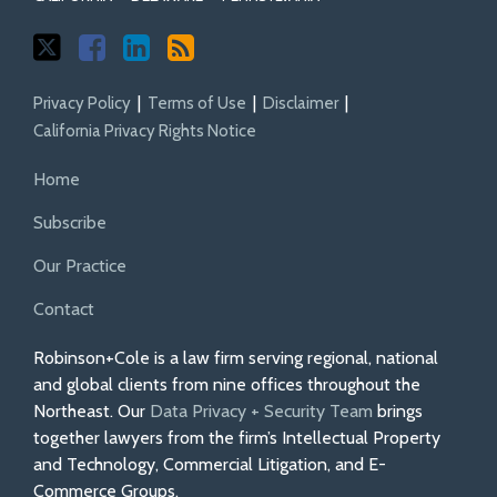
Privacy Policy
Terms of Use
Disclaimer
California Privacy Rights Notice
Home
Subscribe
Our Practice
Contact
Robinson+Cole is a law firm serving regional, national
and global clients from nine offices throughout the
Northeast. Our
Data Privacy + Security Team
brings
together lawyers from the firm’s Intellectual Property
and Technology, Commercial Litigation, and E-
Commerce Groups.