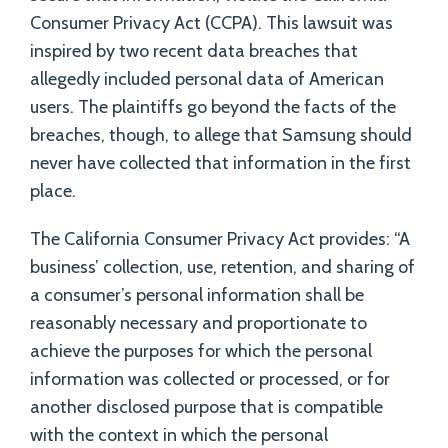
Consumer Privacy Act (CCPA). This lawsuit was
inspired by two recent data breaches that
allegedly included personal data of American
users. The plaintiffs go beyond the facts of the
breaches, though, to allege that Samsung should
never have collected that information in the first
place.
The California Consumer Privacy Act provides: “A
business’ collection, use, retention, and sharing of
a consumer’s personal information shall be
reasonably necessary and proportionate to
achieve the purposes for which the personal
information was collected or processed, or for
another disclosed purpose that is compatible
with the context in which the personal