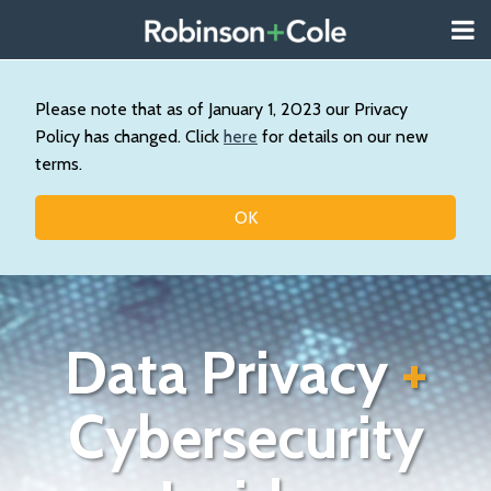
Skip
Menu
to
About
content
Search
Us
Our
Please note that as of January 1, 2023 our Privacy
Practice
Policy has changed. Click
here
for details on our new
Contact
terms.
Topics
OK
Data Privacy
+
Cybersecurity