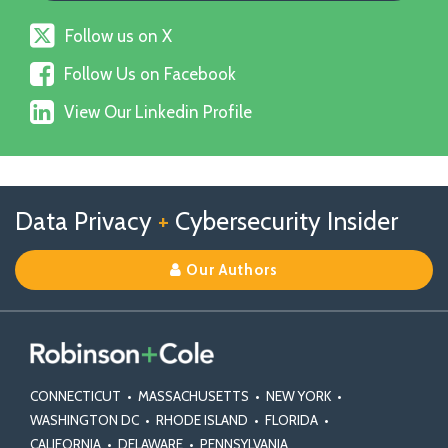
Follow
Follow us on X
us
Follow
on
Follow Us on Facebook
Us
X
View
on
View Our Linkedin Profile
Our
Facebook
Linkedin
Profile
Follow
Follow
View
RSS
TOPICS
ARCHIVES
Data Privacy
+
Cybersecurity Insider
us
Us
Our
on
on
Linkedin
Our Authors
X
Facebook
Profile
CONNECTICUT
•
MASSACHUSETTS
•
NEW YORK
•
WASHINGTON DC
•
RHODE ISLAND
•
FLORIDA
•
CALIFORNIA
•
DELAWARE
•
PENNSYLVANIA