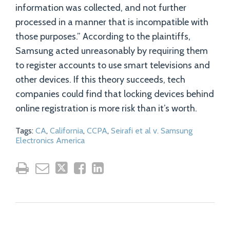
information was collected, and not further
processed in a manner that is incompatible with
those purposes.” According to the plaintiffs,
Samsung acted unreasonably by requiring them
to register accounts to use smart televisions and
other devices. If this theory succeeds, tech
companies could find that locking devices behind
online registration is more risk than it’s worth.
Tags:
CA
,
California
,
CCPA
,
Seirafi et al v. Samsung
Electronics America