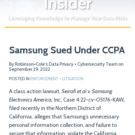
Insider
Leveraging Knowledge to Manage Your Data Risks
Print:
Email
Tweet
Like
Share
Your website url
Samsung Sued Under CCPA
this
this
this
this
post
post
post
post
on
By
Robinson+Cole's Data Privacy + Cybersecurity Team
on
September 29, 2022
LinkedIn
POSTED IN
ENFORCEMENT + LITIGATION
A class action lawsuit,
Seirafi et al v. Samsung
Electronics America, Inc.,
Case 4:22-cv-05176-KAW,
filed recently in the Northern District of
California, alleges that Samsung’s unnecessary
personal information collection, and failure to
secure that information, violate the California