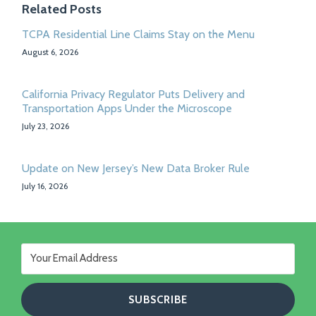
Related Posts
TCPA Residential Line Claims Stay on the Menu
August 6, 2026
California Privacy Regulator Puts Delivery and
Transportation Apps Under the Microscope
July 23, 2026
Update on New Jersey’s New Data Broker Rule
July 16, 2026