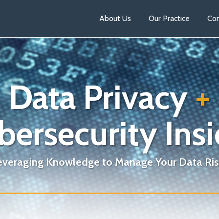
About Us
Our Practice
Con
Data Privacy
+
bersecurity Insi
everaging Knowledge to Manage Your Data Ris