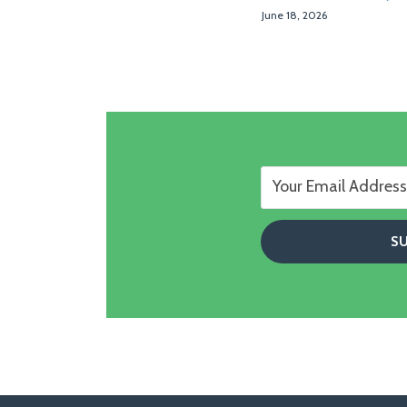
June 18, 2026
Follow
Follow
View
RSS
TOPICS
ARCHIVES