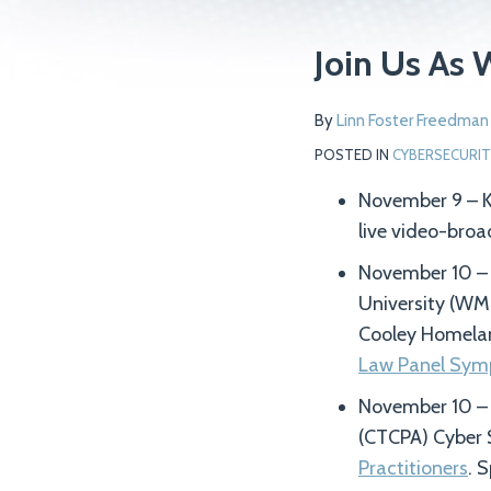
Print:
Read
Read
Email
Tweet
Like
Share
Join Us As 
more
more
this
this
this
this
about
about
post
post
post
post
By
Linn Foster Freedman
Linn
Kathryn
on
POSTED IN
CYBERSECURIT
Foster
Rattigan
LinkedIn
Freedman
November 9 – Ka
live video-bro
November 10 – K
University (WM
Cooley Homelan
Law Panel Sym
November 10 – L
(CTCPA) Cyber 
Practitioners
. 