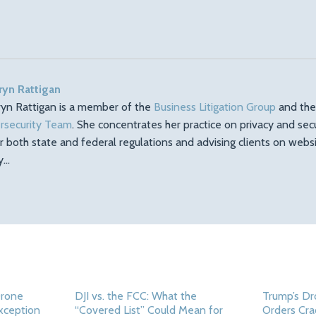
ryn Rattigan
ryn Rattigan is a member of the
Business Litigation Group
and th
rsecurity Team
. She concentrates her practice on privacy and sec
r both state and federal regulations and advising clients on web
ty…
Drone
DJI vs. the FCC: What the
Trump’s Dr
Exception
“Covered List” Could Mean for
Orders Cra