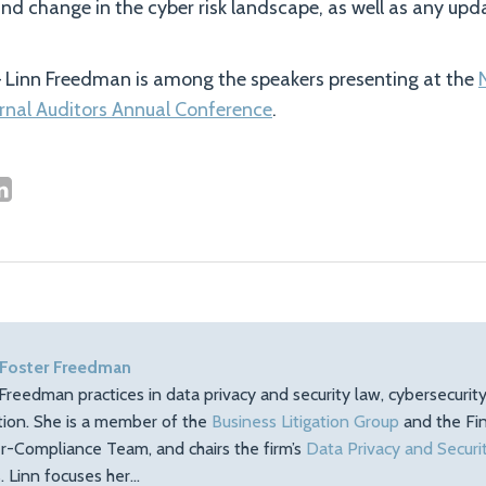
and change in the cyber risk landscape, as well as any upd
 Linn Freedman is among the speakers presenting at the
ernal Auditors Annual Conference
.
 Foster Freedman
Freedman practices in data privacy and security law, cybersecuri
ation. She is a member of the
Business Litigation Group
and the Fin
r-Compliance Team, and chairs the firm’s
Data Privacy and Securi
 Linn focuses her…