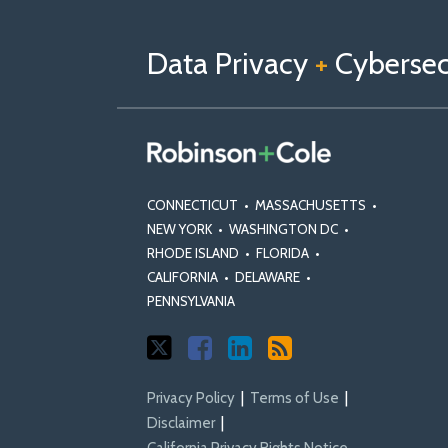
us
Us
Our
on
on
Linkedin
Data Privacy
+
Cybersecu
X
Facebook
Profile
CONNECTICUT
•
MASSACHUSETTS
•
NEW YORK
•
WASHINGTON DC
•
RHODE ISLAND
•
FLORIDA
•
CALIFORNIA
•
DELAWARE
•
PENNSYLVANIA
Privacy Policy
Terms of Use
Disclaimer