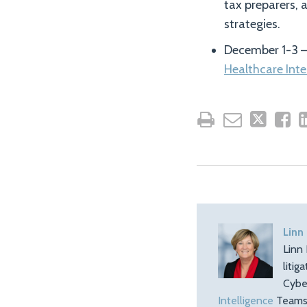
tax preparers, 
strategies.
December 1-3 –
Healthcare Int
Linn
Linn 
litig
Cybe
Intelligence
Teams.