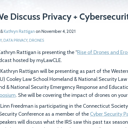
We Discuss Privacy + Cybersecuri
&
Kathryn Rattigan
on
November 4, 2021
Y
,
DATA PRIVACY
,
DRONES
thryn Rattigan is presenting the “
Rise of Drones and Ero
adcast hosted by myLawCLE.
athryn Rattigan will be presenting as part of the Weste
U) Cooley Law School Homeland & National Security La
d & National Security Emergency Response and Educati
posium
. She will be covering the impact of drones on your
inn Freedman is participating in the Connecticut Society
Security Conference as a member of the
Cyber Security P
Speakers will discuss what the IRS saw this past tax season