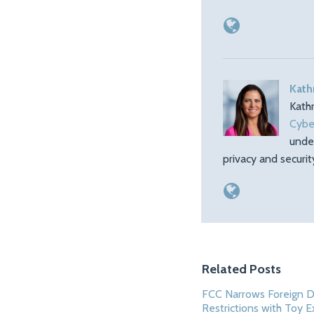
Kath
Kath
Cybe
unde
privacy and securi
Related Posts
FCC Narrows Foreign 
Restrictions with Toy 