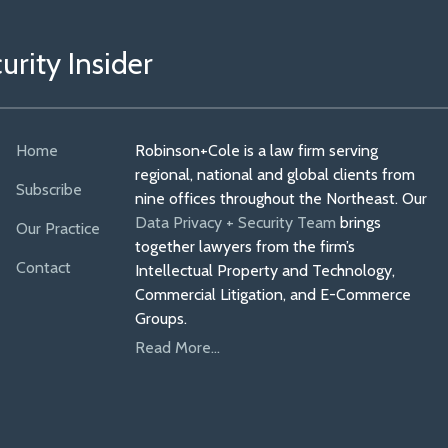
rity Insider
Home
Robinson+Cole is a law firm serving
regional, national and global clients from
Subscribe
nine offices throughout the Northeast. Our
Data Privacy + Security Team
brings
Our Practice
together lawyers from the firm’s
Contact
Intellectual Property and Technology,
Commercial Litigation, and E-Commerce
Groups.
Read More...