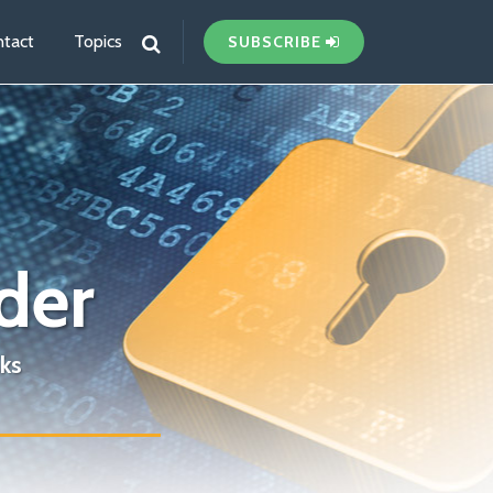
tact
Topics
SUBSCRIBE
der
ks