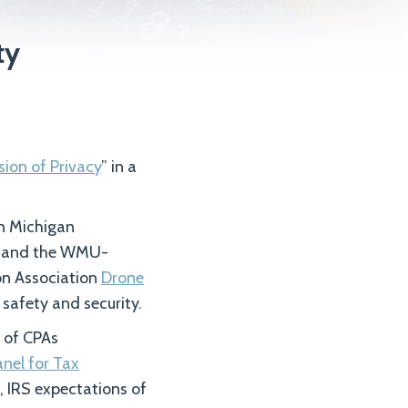
ty
sion of Privacy
” in a
rn Michigan
w and the WMU-
on Association
Drone
 safety and security.
 of CPAs
anel for Tax
, IRS expectations of