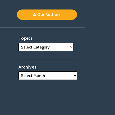
Our Authors
Topics
Archives