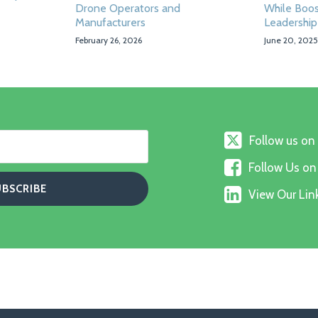
Drone Operators and
While Boos
Manufacturers
Leadership
February 26, 2026
June 20, 2025
Follow
Follow us on
us
Follow
on
Follow Us o
Us
X
View
on
View Our Link
Our
Faceboo
Linkedin
Profile