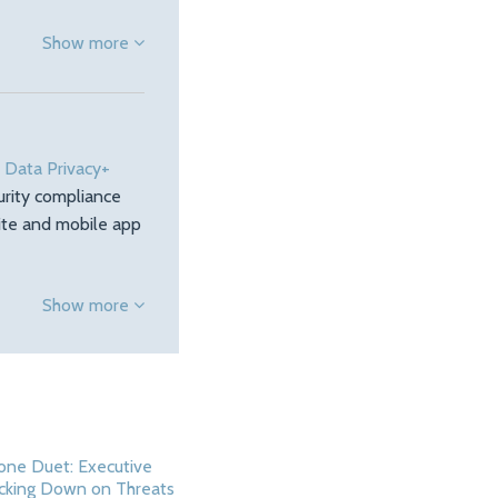
Show more
e
Data Privacy+
urity compliance
site and mobile app
Show more
one Duet: Executive
cking Down on Threats