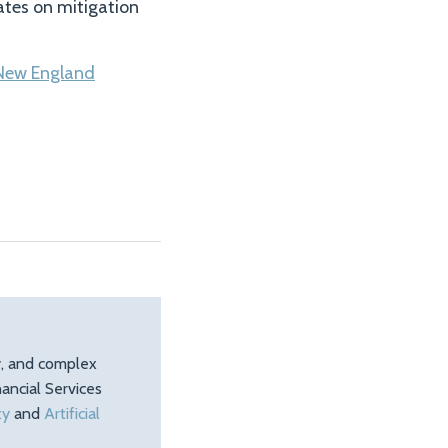
ates on mitigation
New England
ty, and complex
ancial Services
ty
and
Artificial