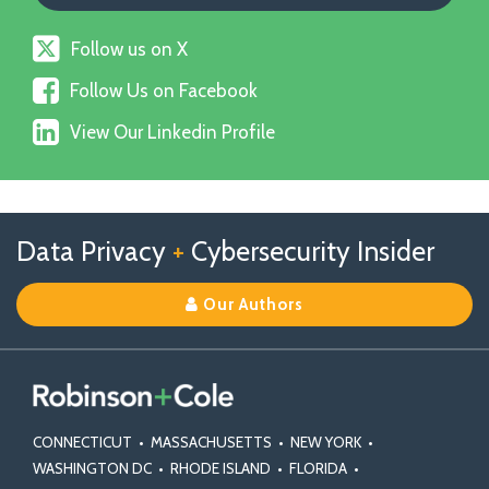
Follow
Follow us on X
us
Follow
on
Follow Us on Facebook
Us
X
View
on
View Our Linkedin Profile
Our
Facebook
Linkedin
Profile
Follow
Follow
View
RSS
TOPICS
ARCHIVES
Data Privacy
+
Cybersecurity Insider
us
Us
Our
on
on
Linkedin
Our Authors
X
Facebook
Profile
CONNECTICUT
•
MASSACHUSETTS
•
NEW YORK
•
WASHINGTON DC
•
RHODE ISLAND
•
FLORIDA
•