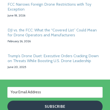
FCC Narrows Foreign Drone Restrictions with Toy
Exception
June 18, 2026
DJI vs. the FCC: What the “Covered List” Could Mean
for Drone Operators and Manufacturers
February 26, 2026
Trump’s Drone Duet: Executive Orders Cracking Down
on Threats While Boosting U.S. Drone Leadership
June 20, 2025