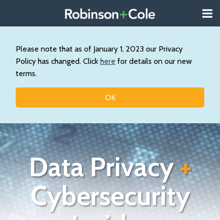
Skip
Menu
to
About
content
Search
Us
Our
Please note that as of January 1, 2023 our Privacy
Practice
Policy has changed. Click
here
for details on our new
Contact
terms.
Topics
OK
Data Privacy
+
Cybersecurity