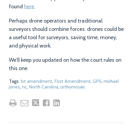
found
here
.
Perhaps drone operators and traditional
surveyors should combine forces: drones could be
a useful tool for surveyors, saving time, money,
and physical work.
We’ll keep you updated on how the court rules on
this one.
Tags:
1st amendment
,
First Amendment
,
GPS
,
michael
jones
,
nc
,
North Carolina
,
orthomosaic