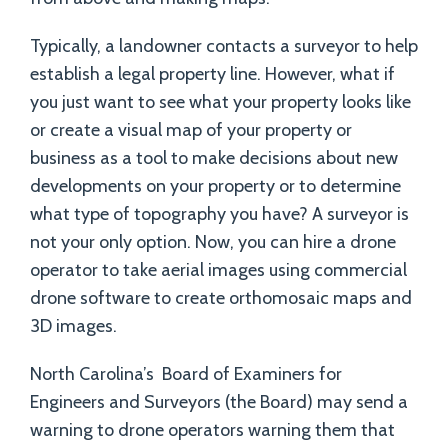
Typically, a landowner contacts a surveyor to help
establish a legal property line. However, what if
you just want to see what your property looks like
or create a visual map of your property or
business as a tool to make decisions about new
developments on your property or to determine
what type of topography you have? A surveyor is
not your only option. Now, you can hire a drone
operator to take aerial images using commercial
drone software to create orthomosaic maps and
3D images.
North Carolina’s Board of Examiners for
Engineers and Surveyors (the Board) may send a
warning to drone operators warning them that