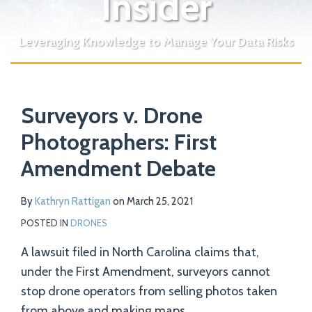
Insider
Leveraging Knowledge to Manage Your Data Risks
Print:
Read
Email
Tweet
Like
Share
Your website url
more
Surveyors v. Drone
this
this
this
this
about
post
post
post
post
Photographers: First
Kathryn
on
Amendment Debate
Rattigan
LinkedIn
By
Kathryn Rattigan
on
March 25, 2021
POSTED IN
DRONES
A lawsuit filed in North Carolina claims that,
under the First Amendment, surveyors cannot
stop drone operators from selling photos taken
from above and making maps.