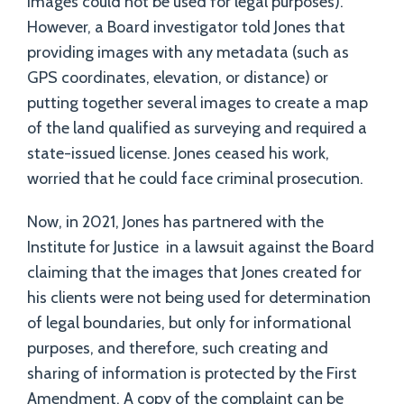
images could not be used for legal purposes).
However, a Board investigator told Jones that
providing images with any metadata (such as
GPS coordinates, elevation, or distance) or
putting together several images to create a map
of the land qualified as surveying and required a
state-issued license. Jones ceased his work,
worried that he could face criminal prosecution.
Now, in 2021, Jones has partnered with the
Institute for Justice in a lawsuit against the Board
claiming that the images that Jones created for
his clients were not being used for determination
of legal boundaries, but only for informational
purposes, and therefore, such creating and
sharing of information is protected by the First
Amendment. A copy of the complaint can be