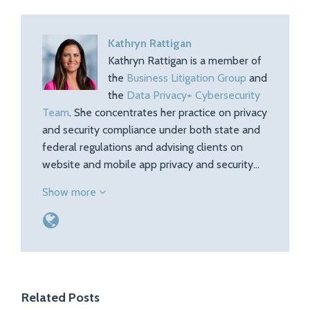
Kathryn Rattigan
Kathryn Rattigan is a member of
the
Business Litigation Group
and
the
Data Privacy+ Cybersecurity
Team
. She concentrates her practice on privacy
and security compliance under both state and
federal regulations and advising clients on
website and mobile app privacy and security…
Show more
Related Posts