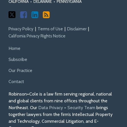
CALIFORNIA
•
DELAWARE
•
PENNSYLVANIA
Privacy Policy
Terms of Use
Disclaimer
California Privacy Rights Notice
Home
Subscribe
Our Practice
Contact
Robinson+Cole is a law firm serving regional, national
and global clients from nine offices throughout the
Northeast. Our
Data Privacy + Security Team
brings
together lawyers from the firm’s Intellectual Property
and Technology, Commercial Litigation, and E-