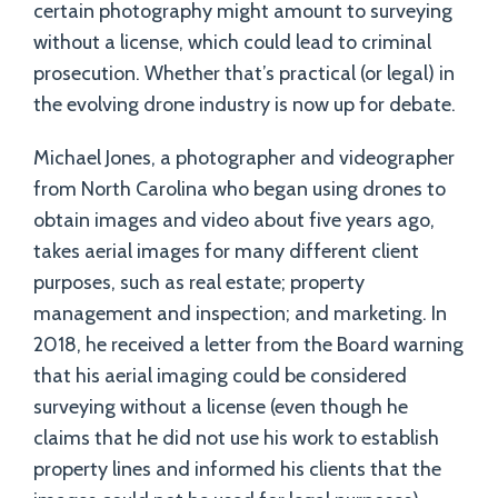
certain photography might amount to surveying
without a license, which could lead to criminal
prosecution. Whether that’s practical (or legal) in
the evolving drone industry is now up for debate.
Michael Jones, a photographer and videographer
from North Carolina who began using drones to
obtain images and video about five years ago,
takes aerial images for many different client
purposes, such as real estate; property
management and inspection; and marketing. In
2018, he received a letter from the Board warning
that his aerial imaging could be considered
surveying without a license (even though he
claims that he did not use his work to establish
property lines and informed his clients that the