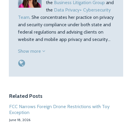
the
Business Litigation Group
and
the
Data Privacy+ Cybersecurity
Team
. She concentrates her practice on privacy
and security compliance under both state and
federal regulations and advising clients on
website and mobile app privacy and security…
Show more
Related Posts
FCC Narrows Foreign Drone Restrictions with Toy
Exception
June 18, 2026