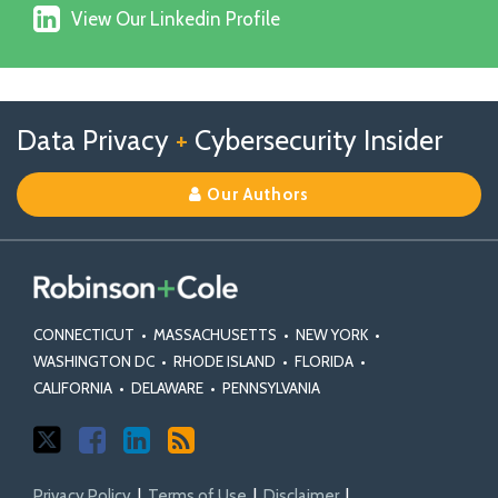
X
View
on
View Our Linkedin Profile
Our
Facebook
Linkedin
Profile
Follow
Follow
View
RSS
TOPICS
ARCHIVES
Data Privacy
+
Cybersecurity Insider
us
Us
Our
on
on
Linkedin
Our Authors
X
Facebook
Profile
CONNECTICUT
•
MASSACHUSETTS
•
NEW YORK
•
WASHINGTON DC
•
RHODE ISLAND
•
FLORIDA
•
CALIFORNIA
•
DELAWARE
•
PENNSYLVANIA
Privacy Policy
Terms of Use
Disclaimer