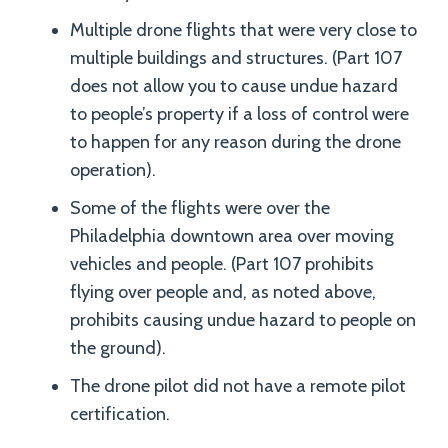
Multiple drone flights that were very close to
multiple buildings and structures. (Part 107
does not allow you to cause undue hazard
to people’s property if a loss of control were
to happen for any reason during the drone
operation).
Some of the flights were over the
Philadelphia downtown area over moving
vehicles and people. (Part 107 prohibits
flying over people and, as noted above,
prohibits causing undue hazard to people on
the ground).
The drone pilot did not have a remote pilot
certification.