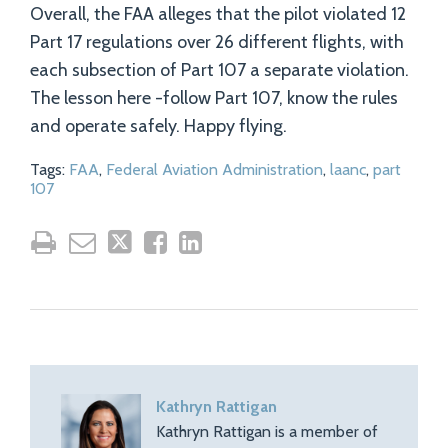
Overall, the FAA alleges that the pilot violated 12
Part 17 regulations over 26 different flights, with
each subsection of Part 107 a separate violation.
The lesson here -follow Part 107, know the rules
and operate safely. Happy flying.
Tags:
FAA
,
Federal Aviation Administration
,
laanc
,
part
107
Kathryn Rattigan
Kathryn Rattigan is a member of