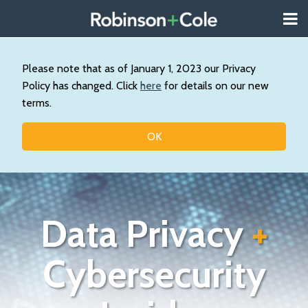
Skip
Menu
to
About
content
Search
Us
Our
Please note that as of January 1, 2023 our Privacy
Practice
Policy has changed. Click
here
for details on our new
Contact
terms.
Topics
OK
Data Privacy
+
Cybersecurity