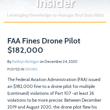
Insider
Leveraging Knowledge to Manage Your Data Risks
Print:
Read
Email
Tweet
Like
Share
Your website url
more
FAA Fines Drone Pilot
this
this
this
this
about
post
post
post
post
$182,000
Kathryn
on
Rattigan
LinkedIn
By
Kathryn Rattigan
on
December 24, 2020
POSTED IN
DRONES
The Federal Aviation Administration (FAA) issued
an $182,000 fine to a drone pilot for multiple
(continued) violations of Part 107 -at least 26
violations to be more precise. Between December
2019 and August 2020, the drone pilot flew his