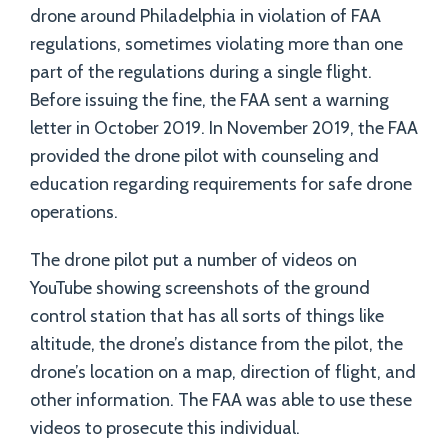
drone around Philadelphia in violation of FAA
regulations, sometimes violating more than one
part of the regulations during a single flight.
Before issuing the fine, the FAA sent a warning
letter in October 2019. In November 2019, the FAA
provided the drone pilot with counseling and
education regarding requirements for safe drone
operations.
The drone pilot put a number of videos on
YouTube showing screenshots of the ground
control station that has all sorts of things like
altitude, the drone’s distance from the pilot, the
drone’s location on a map, direction of flight, and
other information. The FAA was able to use these
videos to prosecute this individual.