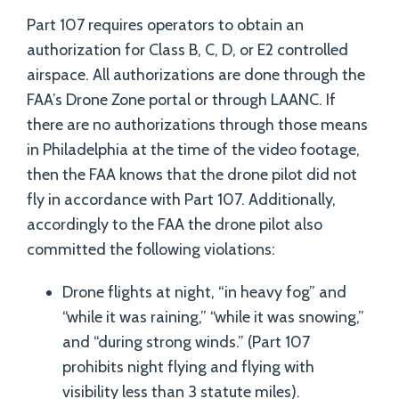
Part 107 requires operators to obtain an
authorization for Class B, C, D, or E2 controlled
airspace. All authorizations are done through the
FAA’s Drone Zone portal or through LAANC. If
there are no authorizations through those means
in Philadelphia at the time of the video footage,
then the FAA knows that the drone pilot did not
fly in accordance with Part 107. Additionally,
accordingly to the FAA the drone pilot also
committed the following violations:
Drone flights at night, “in heavy fog” and
“while it was raining,” “while it was snowing,”
and “during strong winds.” (Part 107
prohibits night flying and flying with
visibility less than 3 statute miles).