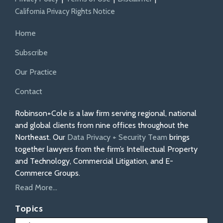
California Privacy Rights Notice
Home
Subscribe
Our Practice
Contact
Robinson+Cole is a law firm serving regional, national
and global clients from nine offices throughout the
Northeast. Our
Data Privacy + Security Team
brings
together lawyers from the firm’s Intellectual Property
and Technology, Commercial Litigation, and E-
Commerce Groups.
Read More...
Topics