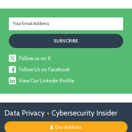
Follow
Follow us on X
us
Follow
on
Follow Us on Facebook
Us
X
View
on
View Our Linkedin Profile
Our
Facebook
Linkedin
Profile
Follow
Follow
View
RSS
TOPICS
ARCHIVES
Data Privacy
+
Cybersecurity Insider
us
Us
Our
on
on
Linkedin
Our Authors
X
Facebook
Profile