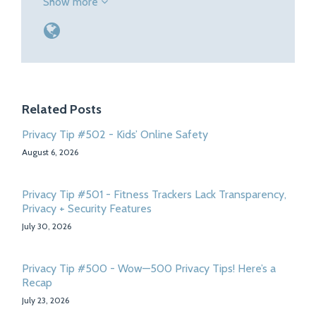
Show more
Related Posts
Privacy Tip #502 - Kids’ Online Safety
August 6, 2026
Privacy Tip #501 - Fitness Trackers Lack Transparency,
Privacy + Security Features
July 30, 2026
Privacy Tip #500 - Wow—500 Privacy Tips! Here’s a
Recap
July 23, 2026