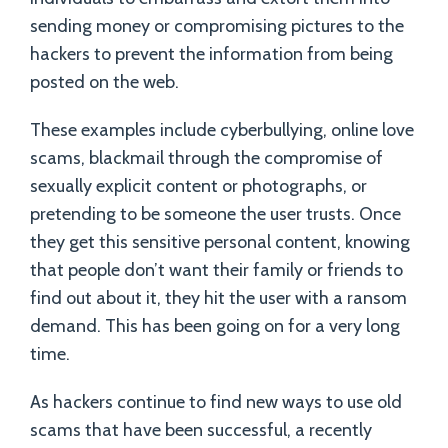
sending money or compromising pictures to the
hackers to prevent the information from being
posted on the web.
These examples include cyberbullying, online love
scams, blackmail through the compromise of
sexually explicit content or photographs, or
pretending to be someone the user trusts. Once
they get this sensitive personal content, knowing
that people don’t want their family or friends to
find out about it, they hit the user with a ransom
demand. This has been going on for a very long
time.
As hackers continue to find new ways to use old
scams that have been successful, a recently