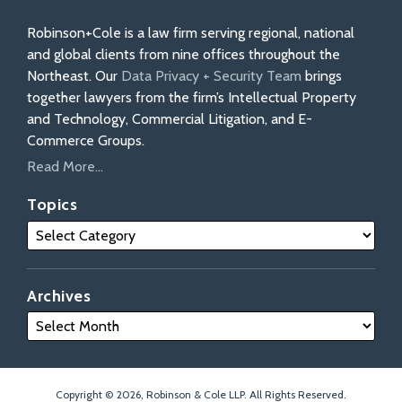
Robinson+Cole is a law firm serving regional, national
and global clients from nine offices throughout the
Northeast. Our
Data Privacy + Security Team
brings
together lawyers from the firm’s Intellectual Property
and Technology, Commercial Litigation, and E-
Commerce Groups.
Read More...
Topics
Archives
Copyright © 2026, Robinson & Cole LLP. All Rights Reserved.