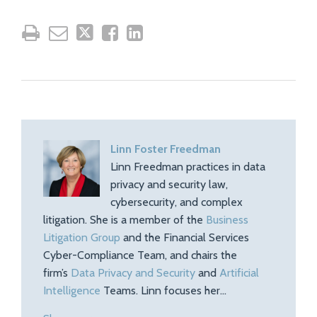
Linn Foster Freedman
Linn Freedman practices in data
privacy and security law,
cybersecurity, and complex
litigation. She is a member of the
Business
Litigation Group
and the Financial Services
Cyber-Compliance Team, and chairs the
firm’s
Data Privacy and Security
and
Artificial
Intelligence
Teams. Linn focuses her…