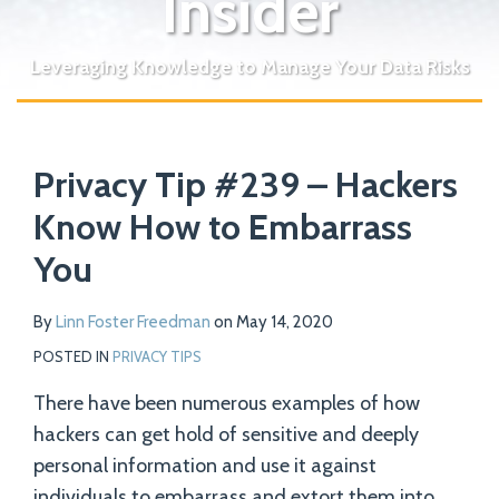
Insider
Leveraging Knowledge to Manage Your Data Risks
Print:
Read
Email
Tweet
Like
Share
Your website url
more
Privacy Tip #239 – Hackers
this
this
this
this
about
post
post
post
post
Know How to Embarrass
Linn
on
You
Foster
LinkedIn
Freedman
By
Linn Foster Freedman
on
May 14, 2020
POSTED IN
PRIVACY TIPS
There have been numerous examples of how
hackers can get hold of sensitive and deeply
personal information and use it against
individuals to embarrass and extort them into