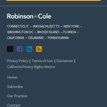
CONNECTICUT
•
MASSACHUSETTS
•
NEW YORK
•
WASHINGTON DC
•
RHODE ISLAND
•
FLORIDA
•
CALIFORNIA
•
DELAWARE
•
PENNSYLVANIA
Privacy Policy
Terms of Use
Disclaimer
California Privacy Rights Notice
Home
Subscribe
Our Practice
Contact