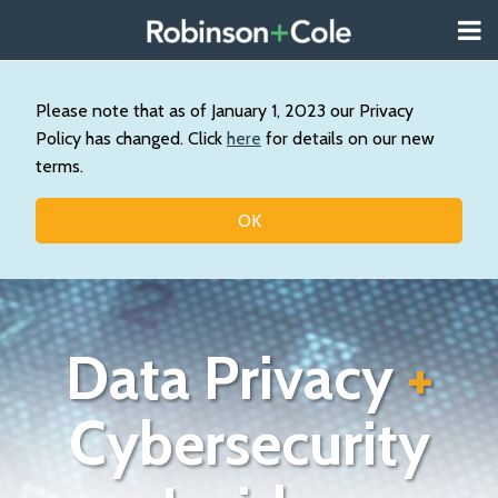
Skip
Menu
to
About
content
Search
Us
Our
Please note that as of January 1, 2023 our Privacy
Practice
Policy has changed. Click
here
for details on our new
Contact
terms.
Topics
OK
Data Privacy
+
Cybersecurity