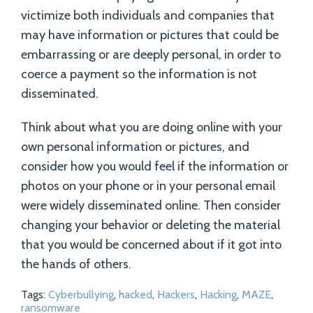
victimize both individuals and companies that
may have information or pictures that could be
embarrassing or are deeply personal, in order to
coerce a payment so the information is not
disseminated.
Think about what you are doing online with your
own personal information or pictures, and
consider how you would feel if the information or
photos on your phone or in your personal email
were widely disseminated online. Then consider
changing your behavior or deleting the material
that you would be concerned about if it got into
the hands of others.
Tags:
Cyberbullying
,
hacked
,
Hackers
,
Hacking
,
MAZE
,
ransomware