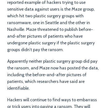
reported example of hackers trying to use
sensitive data against users is the Maze group,
which hit two plastic surgery groups with
ransomware, one in Seattle and the other in
Nashville. Maze threatened to publish before-
and-after pictures of patients who have
undergone plastic surgery if the plastic surgery
groups didn’t pay the ransom.
Apparently neither plastic surgery group did pay
the ransom, and Maze now has posted the data,
including the before-and-after pictures of
patients, which researchers have said are
identifiable.
Hackers will continue to find ways to embarrass
or trick users into paying a ransom. They will