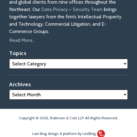
and global clients from nine offices throughout the
Northeast. Our
Data Privacy + Security Team
brings
together lawyers from the firm’s Intellectual Property
and Technology, Commercial Litigation, and E-
Commerce Groups.
Read More...
Topics
Archives
Copyright © 2026, Robinson & Cole LLP. All Rights Reserved.
Law blog design & platform by LexBlog