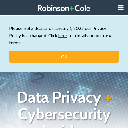
Skip
Menu
to
About
content
Search
Us
Our
Please note that as of January 1, 2023 our Privacy
Practice
Policy has changed. Click
here
for details on our new
Contact
terms.
Topics
OK
Data Privacy
+
Cybersecurity