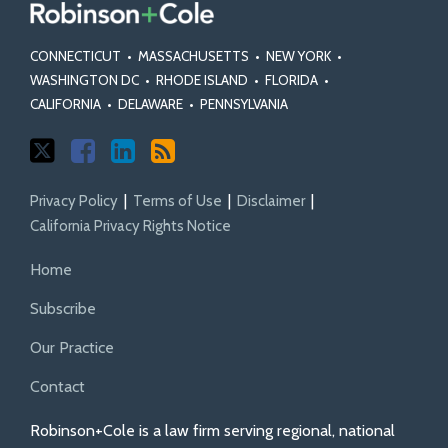
CONNECTICUT
•
MASSACHUSETTS
•
NEW YORK
•
WASHINGTON DC
•
RHODE ISLAND
•
FLORIDA
•
CALIFORNIA
•
DELAWARE
•
PENNSYLVANIA
Privacy Policy
Terms of Use
Disclaimer
California Privacy Rights Notice
Home
Subscribe
Our Practice
Contact
Robinson+Cole is a law firm serving regional, national