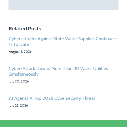
Related Posts
Cyber-attacks Against State Water Supplies Continue—
12 to Date
August 6, 2026
Cyber-Attack Downs More Than 30 Water Utilities
Simultaneously
July 30, 2026
AI Agents A Top 2026 Cybersecurity Threat
July 23, 2026