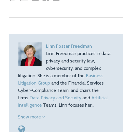
Linn Foster Freedman
Linn Freedman practices in data
privacy and security law,
cybersecurity, and complex
litigation. She is a member of the
Business
Litigation Group
and the Financial Services
Cyber-Compliance Team, and chairs the
firm’s
Data Privacy and Security
and
Artificial
Intelligence
Teams. Linn focuses her…
Show more