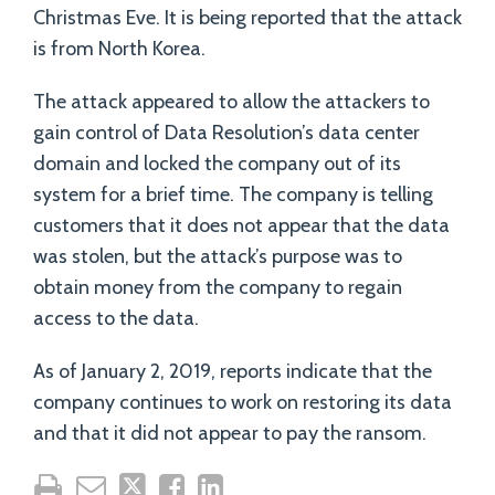
Christmas Eve. It is being reported that the attack
is from North Korea.
The attack appeared to allow the attackers to
gain control of Data Resolution’s data center
domain and locked the company out of its
system for a brief time. The company is telling
customers that it does not appear that the data
was stolen, but the attack’s purpose was to
obtain money from the company to regain
access to the data.
As of January 2, 2019, reports indicate that the
company continues to work on restoring its data
and that it did not appear to pay the ransom.