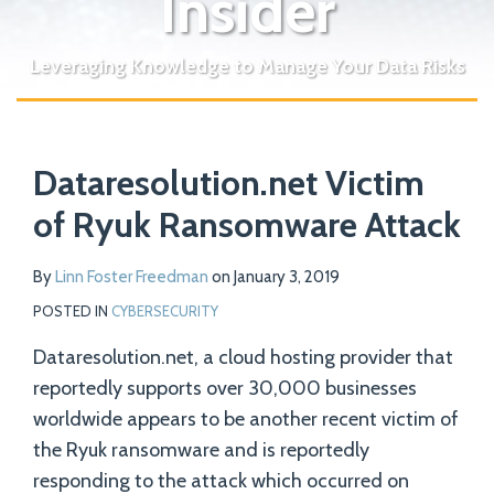
Insider
Leveraging Knowledge to Manage Your Data Risks
Print:
Read
Email
Tweet
Like
Share
Your website url
more
Dataresolution.net Victim
this
this
this
this
about
post
post
post
post
of Ryuk Ransomware Attack
Linn
on
Foster
LinkedIn
By
Linn Foster Freedman
on
January 3, 2019
Freedman
POSTED IN
CYBERSECURITY
Dataresolution.net, a cloud hosting provider that
reportedly supports over 30,000 businesses
worldwide appears to be another recent victim of
the Ryuk ransomware and is reportedly
responding to the attack which occurred on