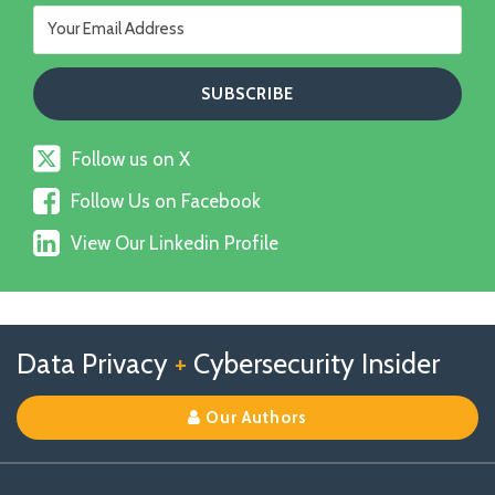
Follow
Follow us on X
us
Follow
on
Follow Us on Facebook
Us
X
View
on
View Our Linkedin Profile
Our
Facebook
Linkedin
Profile
Follow
Follow
View
RSS
TOPICS
ARCHIVES
Data Privacy
+
Cybersecurity Insider
us
Us
Our
on
on
Linkedin
Our Authors
X
Facebook
Profile