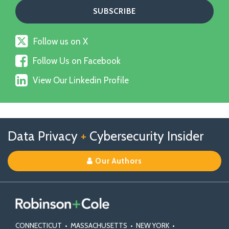
Follow
Follow us on X
us
Follow
on
Follow Us on Facebook
Us
X
View
on
View Our Linkedin Profile
Our
Facebook
Linkedin
Profile
Follow
Follow
View
RSS
TOPICS
ARCHIVES
Data Privacy
+
Cybersecurity Insider
us
Us
Our
on
on
Linkedin
Our Authors
X
Facebook
Profile
CONNECTICUT
•
MASSACHUSETTS
•
NEW YORK
•