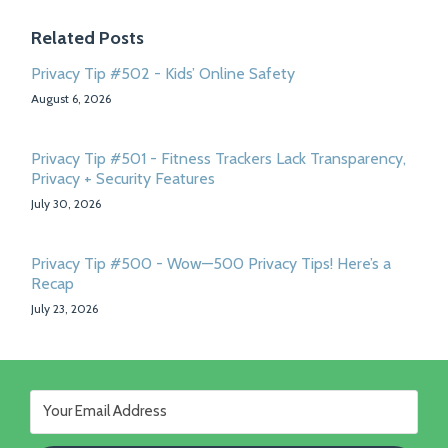
Related Posts
Privacy Tip #502 - Kids’ Online Safety
August 6, 2026
Privacy Tip #501 - Fitness Trackers Lack Transparency,
Privacy + Security Features
July 30, 2026
Privacy Tip #500 - Wow—500 Privacy Tips! Here’s a
Recap
July 23, 2026