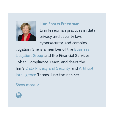
Linn Foster Freedman
Linn Freedman practices in data
privacy and security law,
cybersecurity, and complex
litigation. She is a member of the
Business
Litigation Group
and the Financial Services
Cyber-Compliance Team, and chairs the
firm’s
Data Privacy and Security
and
Artificial
Intelligence
Teams. Linn focuses her…
Show more