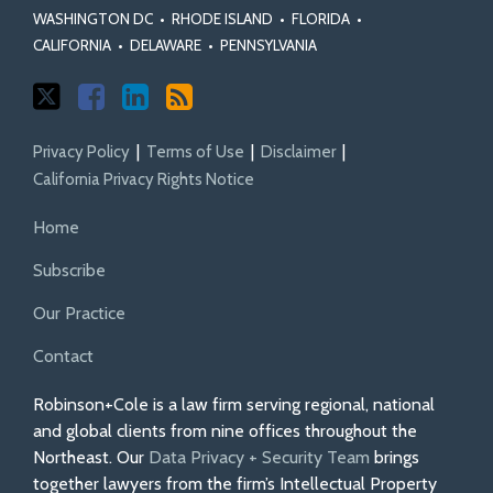
WASHINGTON DC
•
RHODE ISLAND
•
FLORIDA
•
CALIFORNIA
•
DELAWARE
•
PENNSYLVANIA
Privacy Policy
Terms of Use
Disclaimer
California Privacy Rights Notice
Home
Subscribe
Our Practice
Contact
Robinson+Cole is a law firm serving regional, national
and global clients from nine offices throughout the
Northeast. Our
Data Privacy + Security Team
brings
together lawyers from the firm’s Intellectual Property