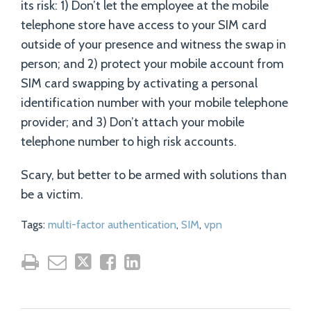
its risk: 1) Don’t let the employee at the mobile
telephone store have access to your SIM card
outside of your presence and witness the swap in
person; and 2) protect your mobile account from
SIM card swapping by activating a personal
identification number with your mobile telephone
provider; and 3) Don’t attach your mobile
telephone number to high risk accounts.
Scary, but better to be armed with solutions than
be a victim.
Tags:
multi-factor authentication
,
SIM
,
vpn