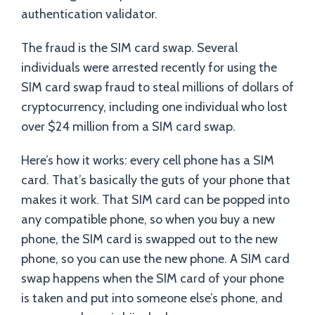
authentication validator.
The fraud is the SIM card swap. Several
individuals were arrested recently for using the
SIM card swap fraud to steal millions of dollars of
cryptocurrency, including one individual who lost
over $24 million from a SIM card swap.
Here’s how it works: every cell phone has a SIM
card. That’s basically the guts of your phone that
makes it work. That SIM card can be popped into
any compatible phone, so when you buy a new
phone, the SIM card is swapped out to the new
phone, so you can use the new phone. A SIM card
swap happens when the SIM card of your phone
is taken and put into someone else’s phone, and