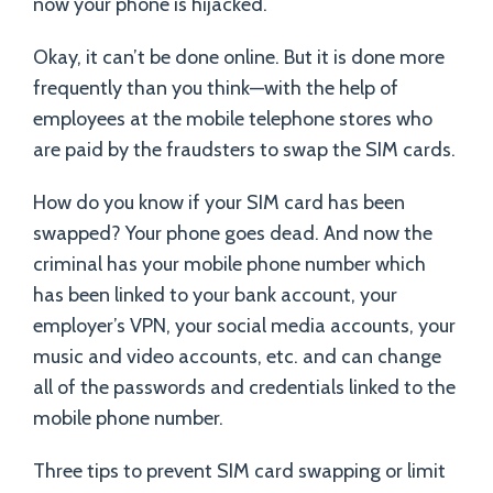
now your phone is hijacked.
Okay, it can’t be done online. But it is done more
frequently than you think—with the help of
employees at the mobile telephone stores who
are paid by the fraudsters to swap the SIM cards.
How do you know if your SIM card has been
swapped? Your phone goes dead. And now the
criminal has your mobile phone number which
has been linked to your bank account, your
employer’s VPN, your social media accounts, your
music and video accounts, etc. and can change
all of the passwords and credentials linked to the
mobile phone number.
Three tips to prevent SIM card swapping or limit