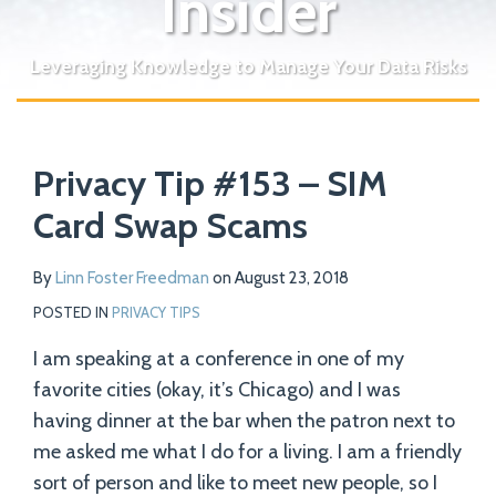
Insider
Leveraging Knowledge to Manage Your Data Risks
Print:
Read
Email
Tweet
Like
Share
Your website url
more
Privacy Tip #153 – SIM
this
this
this
this
about
post
post
post
post
Card Swap Scams
Linn
on
Foster
LinkedIn
By
Linn Foster Freedman
on
August 23, 2018
Freedman
POSTED IN
PRIVACY TIPS
I am speaking at a conference in one of my
favorite cities (okay, it’s Chicago) and I was
having dinner at the bar when the patron next to
me asked me what I do for a living. I am a friendly
sort of person and like to meet new people, so I