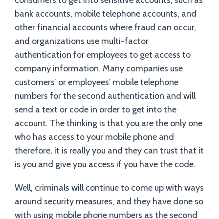
consumers to get into sensitive accounts, such as
bank accounts, mobile telephone accounts, and
other financial accounts where fraud can occur,
and organizations use multi-factor
authentication for employees to get access to
company information. Many companies use
customers’ or employees’ mobile telephone
numbers for the second authentication and will
send a text or code in order to get into the
account. The thinking is that you are the only one
who has access to your mobile phone and
therefore, it is really you and they can trust that it
is you and give you access if you have the code.
Well, criminals will continue to come up with ways
around security measures, and they have done so
with using mobile phone numbers as the second