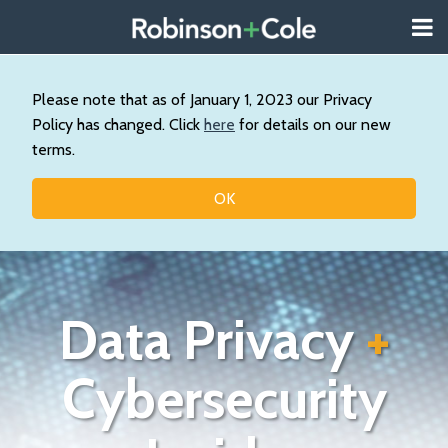
Skip
Menu
to
About
content
Search
Us
Our
Please note that as of January 1, 2023 our Privacy
Practice
Policy has changed. Click
here
for details on our new
Contact
terms.
Topics
OK
Data Privacy
+
Cybersecurity