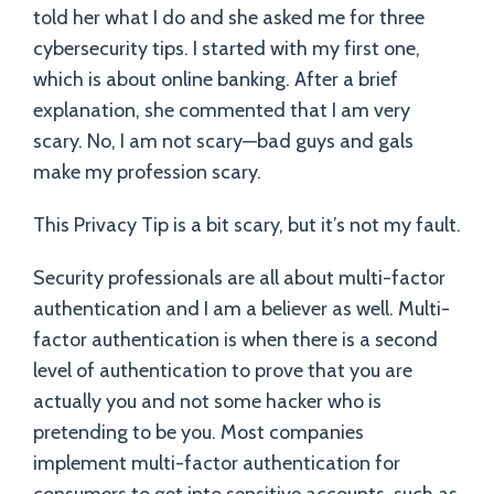
told her what I do and she asked me for three
cybersecurity tips. I started with my first one,
which is about online banking. After a brief
explanation, she commented that I am very
scary. No, I am not scary—bad guys and gals
make my profession scary.
This Privacy Tip is a bit scary, but it’s not my fault.
Security professionals are all about multi-factor
authentication and I am a believer as well. Multi-
factor authentication is when there is a second
level of authentication to prove that you are
actually you and not some hacker who is
pretending to be you. Most companies
implement multi-factor authentication for