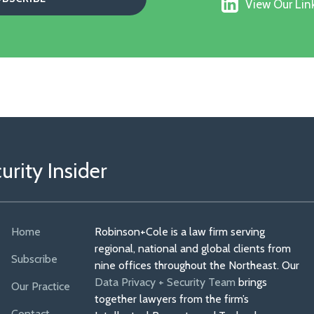
View
on
View Our Link
Our
Faceboo
Linkedin
Profile
rity Insider
Home
Robinson+Cole is a law firm serving
regional, national and global clients from
Subscribe
nine offices throughout the Northeast. Our
Data Privacy + Security Team
brings
Our Practice
together lawyers from the firm’s
Contact