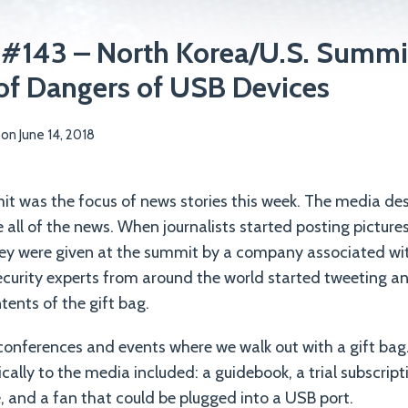
 #143 – North Korea/U.S. Summit
of Dangers of USB Devices
on
June 14, 2018
t was the focus of news stories this week. The media d
 all of the news. When journalists started posting picture
hey were given at the summit by a company associated wit
curity experts from around the world started tweeting a
tents of the gift bag.
conferences and events where we walk out with a gift bag. 
ically to the media included: a guidebook, a trial subscript
e, and a fan that could be plugged into a USB port.