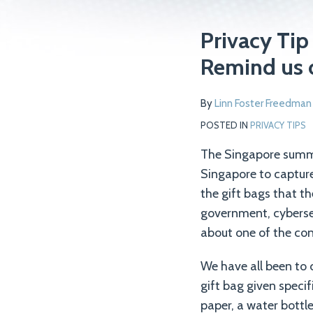
Print:
Read
Email
Tweet
Like
Share
Privacy Tip
more
this
this
this
this
Remind us 
about
post
post
post
post
Linn
on
By
Linn Foster Freedman
Foster
LinkedIn
Freedman
POSTED IN
PRIVACY TIPS
The Singapore summi
Singapore to capture
the gift bags that t
government, cyberse
about one of the con
We have all been to 
gift bag given specif
paper, a water bottl