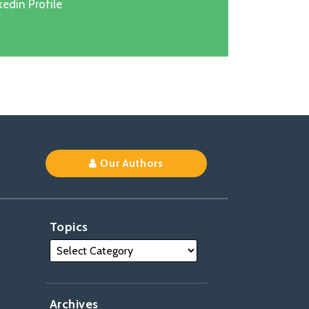
edin Profile
k
Our Authors
Topics
Archives