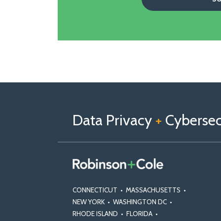
Follow
Follow
View
RSS
TOPICS
ARCHIVES
us
Us
Our
on
on
Linkedin
Data Privacy
+
Cybersecu
X
Facebook
Profile
CONNECTICUT
•
MASSACHUSETTS
•
NEW YORK
•
WASHINGTON DC
•
RHODE ISLAND
•
FLORIDA
•