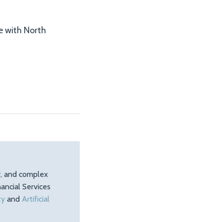
re with North
ty, and complex
ancial Services
ty
and
Artificial