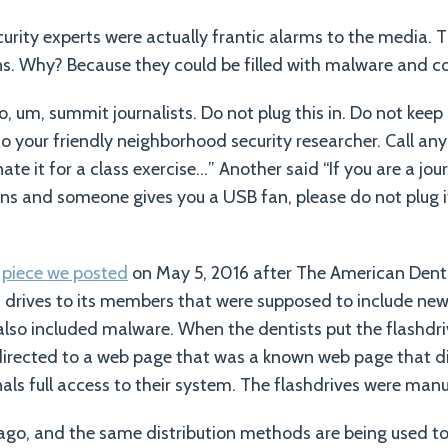
urity experts were actually frantic alarms to the media.
ans. Why? Because they could be filled with malware and co
 um, summit journalists. Do not plug this in. Do not keep it
 to your friendly neighborhood security researcher. Call a
e it for a class exercise…” Another said “If you are a jou
ns and someone gives you a USB fan, please do not plug it
e
piece we posted
on May 5, 2016 after The American Dent
drives to its members that were supposed to include new b
also included malware. When the dentists put the flashdriv
directed to a web page that was a known web page that d
als full access to their system. The flashdrives were man
ago, and the same distribution methods are being used to