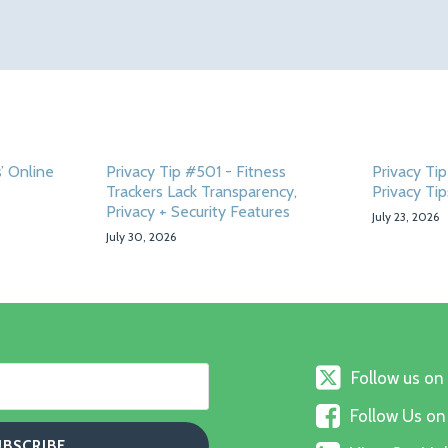
’ Online
Privacy Tip #501 - Fitness
Privacy T
Trackers Lack Transparency,
Privacy Tip
Privacy + Security Features
July 23, 2026
July 30, 2026
Follow
Follow us on
us
Follow
on
Follow Us o
Us
X