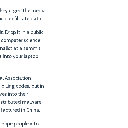
 They urged the media
uld exfiltrate data.
. Drop it in a public
ny computer science
rnalist at a summit
 into your laptop.
al Association
illing codes, but in
es into their
istributed malware,
ufactured in China.
 dupe people into