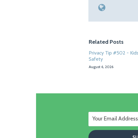
Related Posts
Privacy Tip #502 - Kids
Safety
August 6, 2026