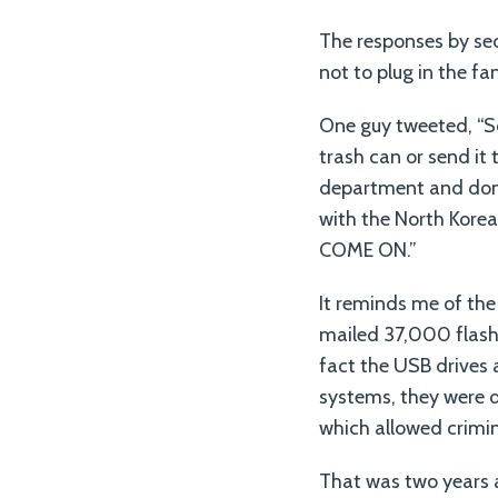
The responses by sec
not to plug in the f
One guy tweeted, “So,
trash can or send it
department and donat
with the North Korea
COME ON.”
It reminds me of th
mailed 37,000 flash 
fact the USB drives 
systems, they were 
which allowed crimin
That was two years 