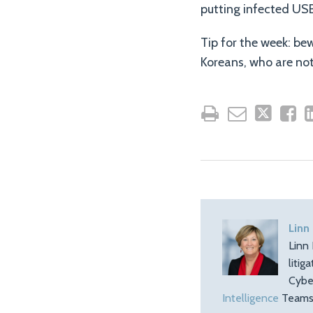
putting infected USB
Tip for the week: be
Koreans, who are not
Linn
Linn 
litig
Cybe
Intelligence
Teams.