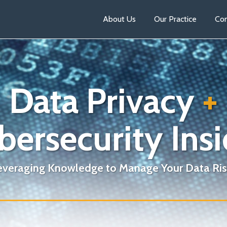
About Us
Our Practice
Con
Data Privacy
+
bersecurity Insi
everaging Knowledge to Manage Your Data Ris