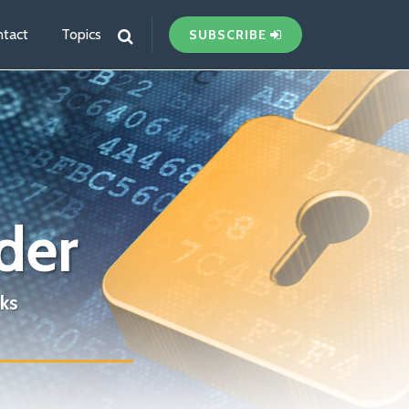
tact
Topics
SUBSCRIBE
der
ks