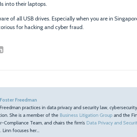
s into their laptops.
ware of all USB drives. Especially when you are in Singapo
orious for hacking and cyber fraud.
 Foster Freedman
Freedman practices in data privacy and security law, cybersecuri
ation. She is a member of the
Business Litigation Group
and the Fin
r-Compliance Team, and chairs the firm’s
Data Privacy and Securi
 Linn focuses her…