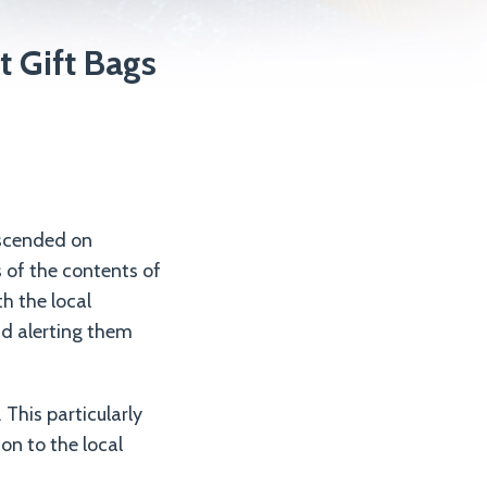
 Gift Bags
escended on
s of the contents of
h the local
nd alerting them
This particularly
ion to the local