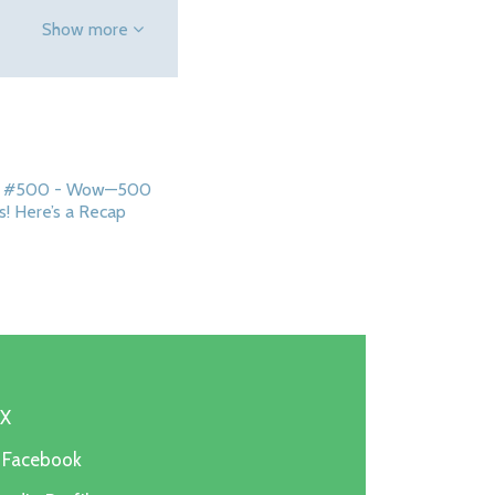
Show more
ip #500 - Wow—500
s! Here’s a Recap
 X
n Facebook