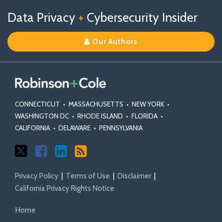
Follow
Follow
View
RSS
TOPICS
ARCHIVES
Data Privacy
+
Cybersecurity Insider
us
Us
Our
on
on
Linkedin
Our Authors
X
Facebook
Profile
CONNECTICUT
•
MASSACHUSETTS
•
NEW YORK
•
WASHINGTON DC
•
RHODE ISLAND
•
FLORIDA
•
CALIFORNIA
•
DELAWARE
•
PENNSYLVANIA
Privacy Policy
Terms of Use
Disclaimer
California Privacy Rights Notice
Home