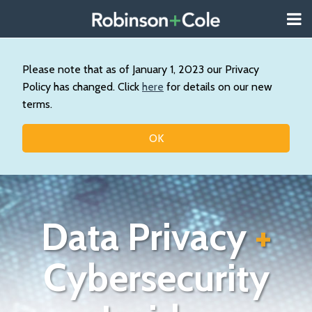
Skip
Menu
to
About
content
Search
Us
Our
Please note that as of January 1, 2023 our Privacy
Practice
Policy has changed. Click
here
for details on our new
Contact
terms.
Topics
OK
Data Privacy
+
Cybersecurity