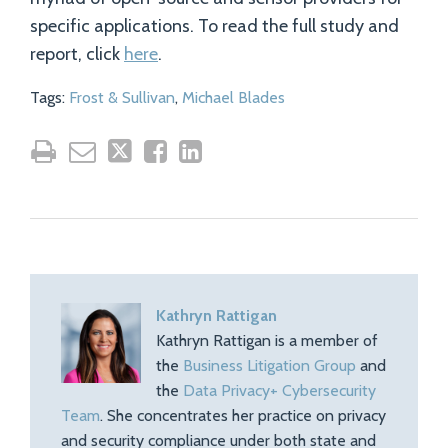
specific applications. To read the full study and
report, click
here
.
Tags:
Frost & Sullivan
,
Michael Blades
Kathryn Rattigan
Kathryn Rattigan is a member of
the
Business Litigation Group
and
the
Data Privacy+ Cybersecurity
Team
. She concentrates her practice on privacy
and security compliance under both state and