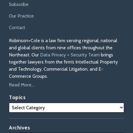
Subscribe
Our Practice
Contact
Robinson+Cole is a law firm serving regional, national
and global clients from nine offices throughout the
Northeast. Our
Data Privacy + Security Team
brings
together lawyers from the firm’s Intellectual Property
and Technology, Commercial Litigation, and E-
Commerce Groups.
Read More...
Topics
Archives