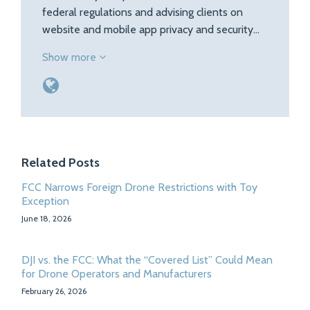
federal regulations and advising clients on
website and mobile app privacy and security…
Show more
Related Posts
FCC Narrows Foreign Drone Restrictions with Toy
Exception
June 18, 2026
DJI vs. the FCC: What the “Covered List” Could Mean
for Drone Operators and Manufacturers
February 26, 2026