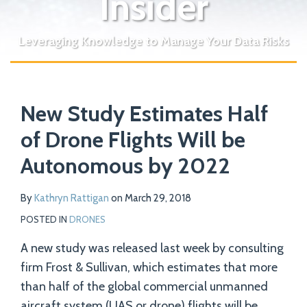
Insider
Leveraging Knowledge to Manage Your Data Risks
Print:
Read
Email
Tweet
Like
Share
Your website url
more
New Study Estimates Half
this
this
this
this
about
post
post
post
post
of Drone Flights Will be
Kathryn
on
Autonomous by 2022
Rattigan
LinkedIn
By
Kathryn Rattigan
on
March 29, 2018
POSTED IN
DRONES
A new study was released last week by consulting
firm Frost & Sullivan, which estimates that more
than half of the global commercial unmanned
aircraft system (UAS or drone) flights will be