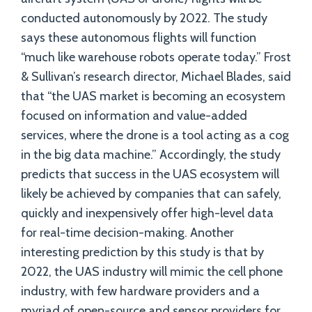
conducted autonomously by 2022. The study
says these autonomous flights will function
“much like warehouse robots operate today.” Frost
& Sullivan’s research director, Michael Blades, said
that “the UAS market is becoming an ecosystem
focused on information and value-added
services, where the drone is a tool acting as a cog
in the big data machine.” Accordingly, the study
predicts that success in the UAS ecosystem will
likely be achieved by companies that can safely,
quickly and inexpensively offer high-level data
for real-time decision-making. Another
interesting prediction by this study is that by
2022, the UAS industry will mimic the cell phone
industry, with few hardware providers and a
myriad of open-source and sensor providers for