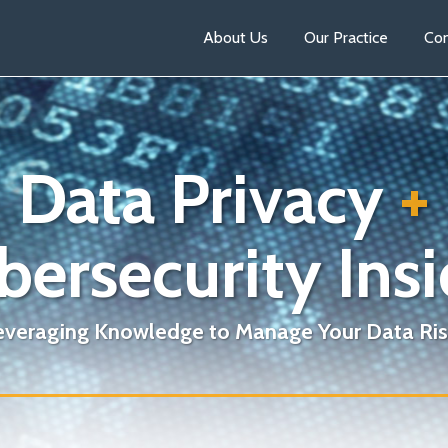
About Us
Our Practice
Con
Data Privacy
+
bersecurity Insi
everaging Knowledge to Manage Your Data Ris