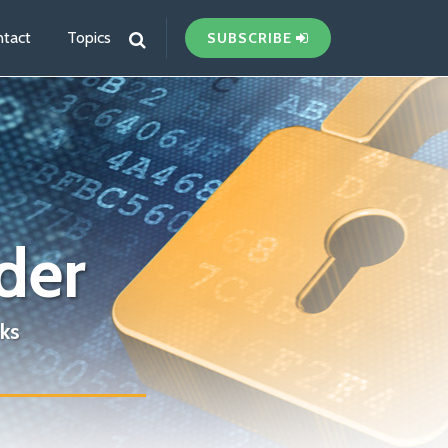
tact
Topics
SUBSCRIBE
der
ks