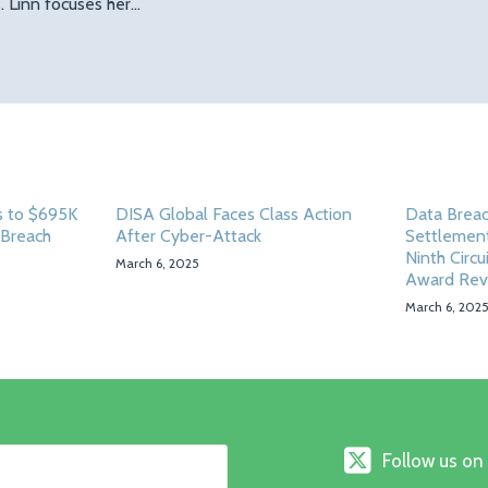
 Linn focuses her…
 to $695K
DISA Global Faces Class Action
Data Breac
 Breach
After Cyber-Attack
Settlement
Ninth Circu
March 6, 2025
Award Rev
March 6, 202
Follow
Follow us on
us