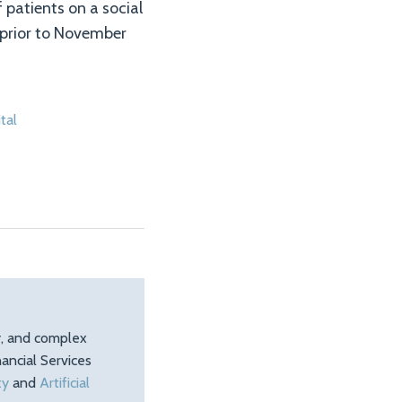
 patients on a social
 prior to November
tal
ty, and complex
ancial Services
ty
and
Artificial