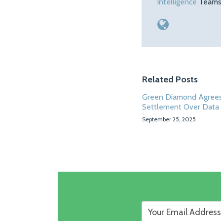
Intelligence
Teams.
Related Posts
Green Diamond Agrees
Settlement Over Data
September 25, 2025