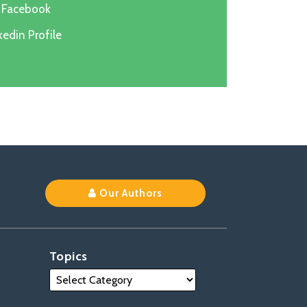
n Facebook
edin Profile
k
Our Authors
Topics