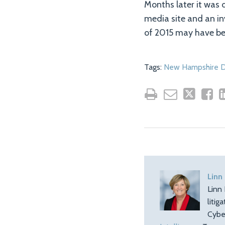
Months later it was 
media site and an in
of 2015 may have be
Tags:
New Hampshire D
Linn
Linn 
litig
Cybe