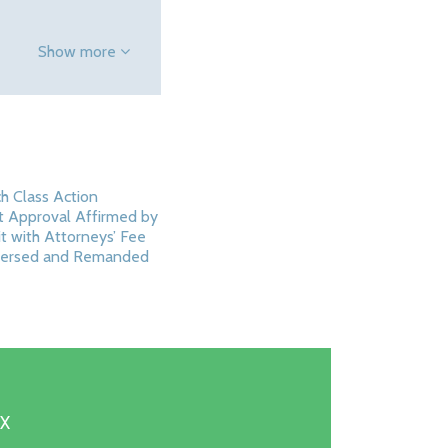
Show more
h Class Action
 Approval Affirmed by
it with Attorneys’ Fee
ersed and Remanded
5
 X