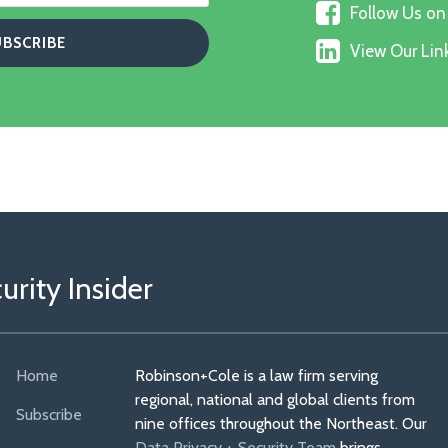
Follow
on
Follow Us o
Us
X
View
on
View Our Link
Our
Faceboo
Linkedin
Profile
rity Insider
Home
Robinson+Cole is a law firm serving
regional, national and global clients from
Subscribe
nine offices throughout the Northeast. Our
Data Privacy + Security Team
brings