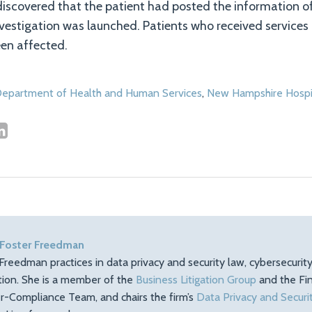
discovered that the patient had posted the information of
vestigation was launched. Patients who received services
en affected.
epartment of Health and Human Services
,
New Hampshire Hospi
 Foster Freedman
Freedman practices in data privacy and security law, cybersecuri
ation. She is a member of the
Business Litigation Group
and the Fin
r-Compliance Team, and chairs the firm’s
Data Privacy and Securi