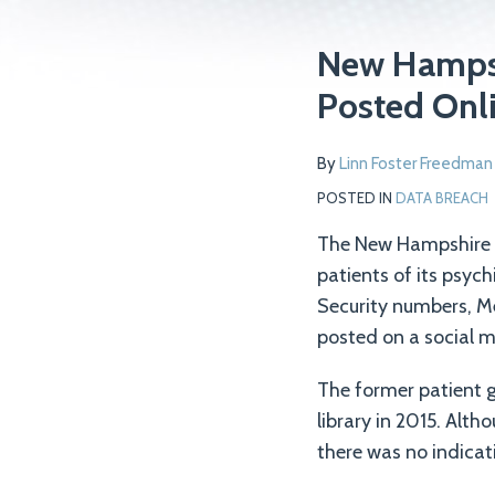
Print:
Read
Email
Tweet
Like
Share
New Hampshi
more
this
this
this
this
Posted Onli
about
post
post
post
post
Linn
on
By
Linn Foster Freedman
Foster
LinkedIn
Freedman
POSTED IN
DATA BREACH
The New Hampshire D
patients of its psyc
Security numbers, Me
posted on a social m
The former patient g
library in 2015. Alt
there was no indicat