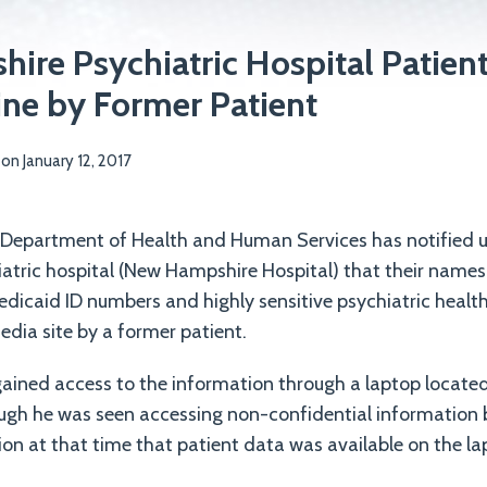
re Psychiatric Hospital Patien
ne by Former Patient
on
January 12, 2017
epartment of Health and Human Services has notified 
hiatric hospital (New Hampshire Hospital) that their names
dicaid ID numbers and highly sensitive psychiatric healt
edia site by a former patient.
ained access to the information through a laptop located 
hough he was seen accessing non-confidential information
ion at that time that patient data was available on the la