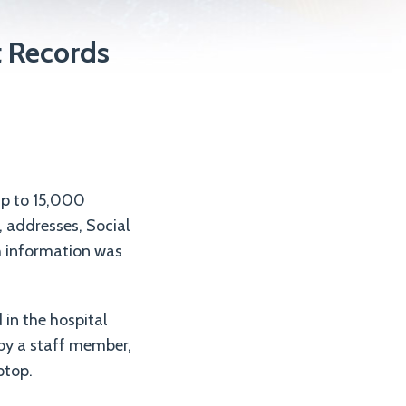
t Records
up to 15,000
, addresses, Social
h information was
in the hospital
 by a staff member,
ptop.