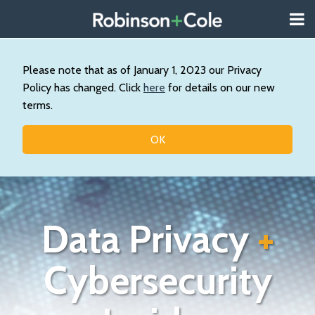
Skip
Menu
to
About
content
Search
Us
Our
Please note that as of January 1, 2023 our Privacy
Practice
Policy has changed. Click
here
for details on our new
Contact
terms.
Topics
OK
Data Privacy
+
Cybersecurity