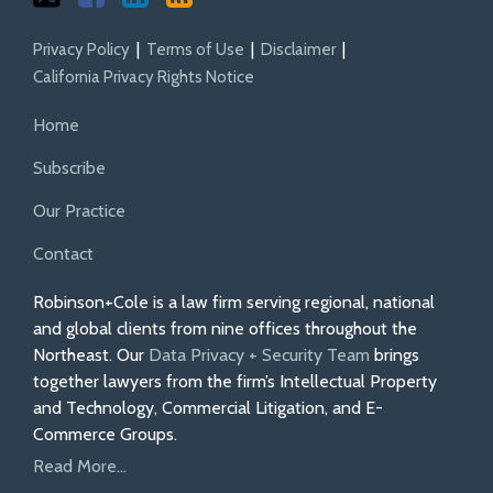
Privacy Policy
Terms of Use
Disclaimer
California Privacy Rights Notice
Home
Subscribe
Our Practice
Contact
Robinson+Cole is a law firm serving regional, national
and global clients from nine offices throughout the
Northeast. Our
Data Privacy + Security Team
brings
together lawyers from the firm’s Intellectual Property
and Technology, Commercial Litigation, and E-
Commerce Groups.
Read More...