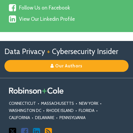
us
Follow
on
Follow Us on Facebook
Us
X
View
on
View Our Linkedin Profile
Our
Facebook
Linkedin
Profile
Follow
Follow
View
RSS
TOPICS
ARCHIVES
Data Privacy
+
Cybersecurity Insider
us
Us
Our
on
on
Linkedin
Our Authors
X
Facebook
Profile
CONNECTICUT
•
MASSACHUSETTS
•
NEW YORK
•
WASHINGTON DC
•
RHODE ISLAND
•
FLORIDA
•
CALIFORNIA
•
DELAWARE
•
PENNSYLVANIA