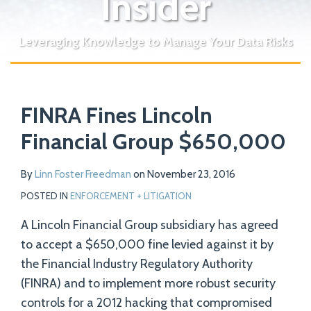
Insider
Leveraging Knowledge to Manage Your Data Risks
Print:
Read
Email
Tweet
Like
Share
Your website url
more
FINRA Fines Lincoln
this
this
this
this
about
post
post
post
post
Financial Group $650,000
Linn
on
Foster
LinkedIn
By
Linn Foster Freedman
on
November 23, 2016
Freedman
POSTED IN
ENFORCEMENT + LITIGATION
A Lincoln Financial Group subsidiary has agreed
to accept a $650,000 fine levied against it by
the Financial Industry Regulatory Authority
(FINRA) and to implement more robust security
controls for a 2012 hacking that compromised