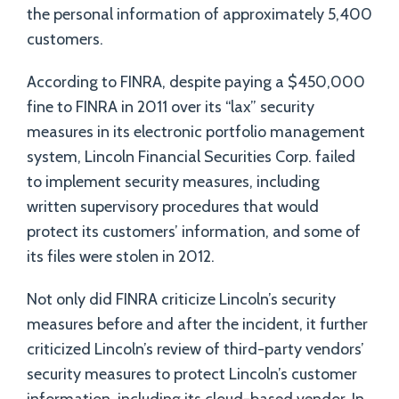
the personal information of approximately 5,400
customers.
According to FINRA, despite paying a $450,000
fine to FINRA in 2011 over its “lax” security
measures in its electronic portfolio management
system, Lincoln Financial Securities Corp. failed
to implement security measures, including
written supervisory procedures that would
protect its customers’ information, and some of
its files were stolen in 2012.
Not only did FINRA criticize Lincoln’s security
measures before and after the incident, it further
criticized Lincoln’s review of third-party vendors’
security measures to protect Lincoln’s customer