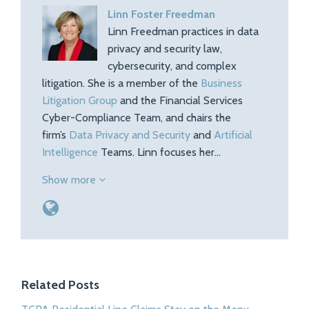
Linn Foster Freedman
Linn Freedman practices in data
privacy and security law,
cybersecurity, and complex
litigation. She is a member of the
Business
Litigation Group
and the Financial Services
Cyber-Compliance Team, and chairs the
firm’s
Data Privacy and Security
and
Artificial
Intelligence
Teams. Linn focuses her…
Show more
Related Posts