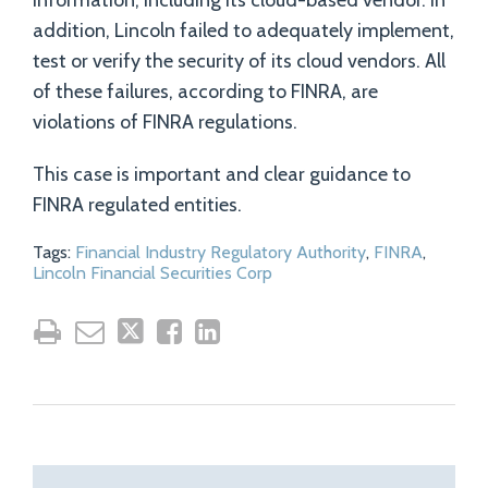
information, including its cloud-based vendor. In
addition, Lincoln failed to adequately implement,
test or verify the security of its cloud vendors. All
of these failures, according to FINRA, are
violations of FINRA regulations.
This case is important and clear guidance to
FINRA regulated entities.
Tags:
Financial Industry Regulatory Authority
,
FINRA
,
Lincoln Financial Securities Corp