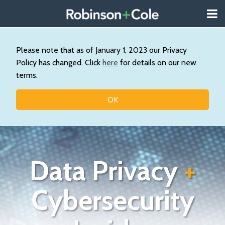
Skip
Menu
to
About
content
Search
Us
Our
Please note that as of January 1, 2023 our Privacy
Practice
Policy has changed. Click
here
for details on our new
Contact
terms.
Topics
OK
Data Privacy
+
Cybersecurity