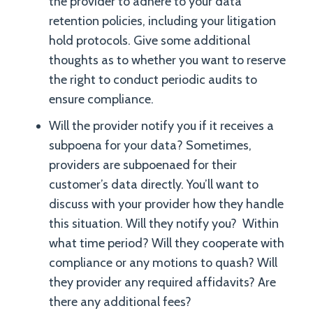
the provider to adhere to your data
retention policies, including your litigation
hold protocols. Give some additional
thoughts as to whether you want to reserve
the right to conduct periodic audits to
ensure compliance.
Will the provider notify you if it receives a
subpoena for your data? Sometimes,
providers are subpoenaed for their
customer’s data directly. You’ll want to
discuss with your provider how they handle
this situation. Will they notify you? Within
what time period? Will they cooperate with
compliance or any motions to quash? Will
they provider any required affidavits? Are
there any additional fees?