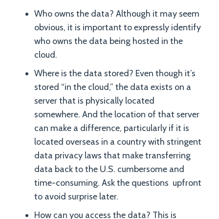
Who owns the data? Although it may seem
obvious, it is important to expressly identify
who owns the data being hosted in the
cloud.
Where is the data stored? Even though it’s
stored “in the cloud,” the data exists on a
server that is physically located
somewhere. And the location of that server
can make a difference, particularly if it is
located overseas in a country with stringent
data privacy laws that make transferring
data back to the U.S. cumbersome and
time-consuming. Ask the questions upfront
to avoid surprise later.
How can you access the data? This is