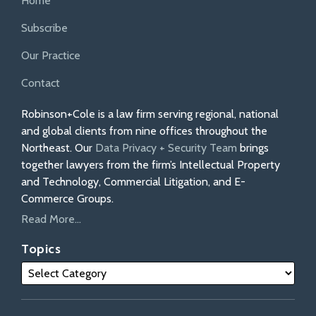
Home
Subscribe
Our Practice
Contact
Robinson+Cole is a law firm serving regional, national
and global clients from nine offices throughout the
Northeast. Our
Data Privacy + Security Team
brings
together lawyers from the firm’s Intellectual Property
and Technology, Commercial Litigation, and E-
Commerce Groups.
Read More...
Topics