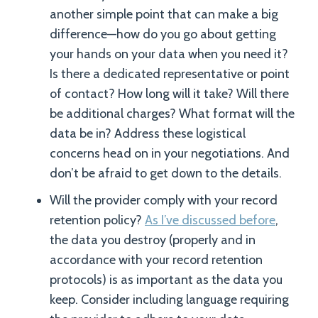
another simple point that can make a big
difference—how do you go about getting
your hands on your data when you need it?
Is there a dedicated representative or point
of contact? How long will it take? Will there
be additional charges? What format will the
data be in? Address these logistical
concerns head on in your negotiations. And
don’t be afraid to get down to the details.
Will the provider comply with your record
retention policy?
As I’ve discussed before
,
the data you destroy (properly and in
accordance with your record retention
protocols) is as important as the data you
keep. Consider including language requiring