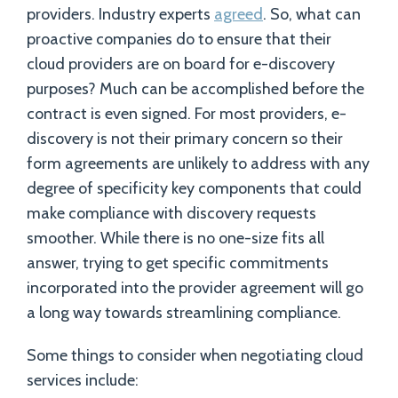
providers. Industry experts
agreed
. So, what can
proactive companies do to ensure that their
cloud providers are on board for e-discovery
purposes? Much can be accomplished before the
contract is even signed. For most providers, e-
discovery is not their primary concern so their
form agreements are unlikely to address with any
degree of specificity key components that could
make compliance with discovery requests
smoother. While there is no one-size fits all
answer, trying to get specific commitments
incorporated into the provider agreement will go
a long way towards streamlining compliance.
Some things to consider when negotiating cloud
services include: