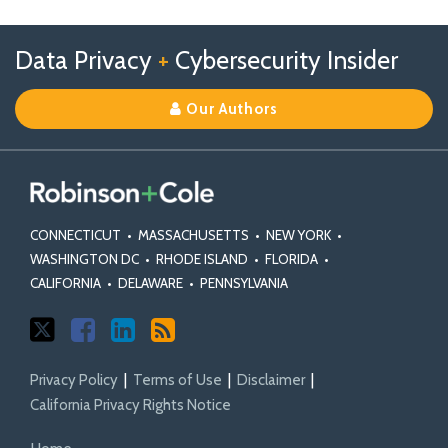
Profile
Follow
Follow
View
RSS
TOPICS
ARCHIVES
Data Privacy
+
Cybersecurity Insider
us
Us
Our
on
on
Linkedin
Our Authors
X
Facebook
Profile
CONNECTICUT
•
MASSACHUSETTS
•
NEW YORK
•
WASHINGTON DC
•
RHODE ISLAND
•
FLORIDA
•
CALIFORNIA
•
DELAWARE
•
PENNSYLVANIA
Privacy Policy
Terms of Use
Disclaimer
California Privacy Rights Notice