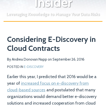
Insider
Leveraging Knowledge to Manage Your Data Risks
Print:
Email
Tweet
Like
Share
Your website url
Considering E-Discovery in
this
this
this
this
post
post
post
post
Cloud Contracts
on
LinkedIn
By
Andrea Donovan Napp
on
September 26, 2016
POSTED IN
E-DISCOVERY
Earlier this year, I predicted that 2016 would be a
year of
increased focus on e-discovery from
cloud-based sources
and postulated that many
organizations would demand better e-discovery
solutions and increased cooperation from cloud