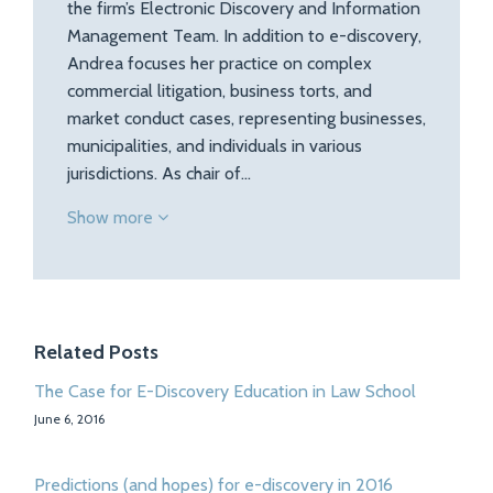
the firm’s Electronic Discovery and Information
Management Team. In addition to e-discovery,
Andrea focuses her practice on complex
commercial litigation, business torts, and
market conduct cases, representing businesses,
municipalities, and individuals in various
jurisdictions. As chair of…
Show more
Related Posts
The Case for E-Discovery Education in Law School
June 6, 2016
Predictions (and hopes) for e-discovery in 2016