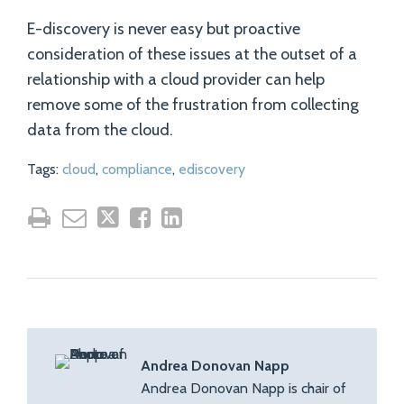
E-discovery is never easy but proactive
consideration of these issues at the outset of a
relationship with a cloud provider can help
remove some of the frustration from collecting
data from the cloud.
Tags:
cloud
,
compliance
,
ediscovery
Andrea Donovan Napp
Andrea Donovan Napp is chair of