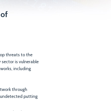
 of
op threats to the
sector is vulnerable
tworks, including
etwork through
 undetected putting