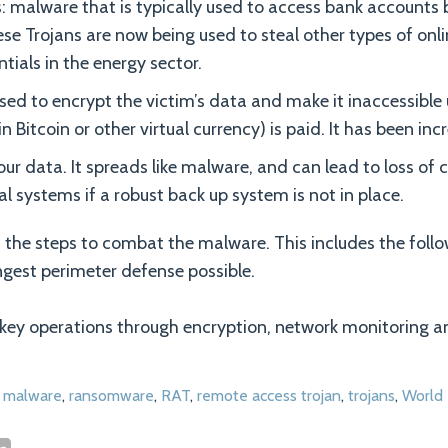
: malware that is typically used to access bank accounts b
ese Trojans are now being used to steal other types of onli
tials in the energy sector.
d to encrypt the victim’s data and make it inaccessible 
n Bitcoin or other virtual currency) is paid. It has been inc
our data. It spreads like malware, and can lead to loss of 
cal systems if a robust back up system is not in place.
 the steps to combat the malware. This includes the follo
ngest perimeter defense possible.
ey operations through encryption, network monitoring an
,
malware
,
ransomware
,
RAT
,
remote access trojan
,
trojans
,
World 