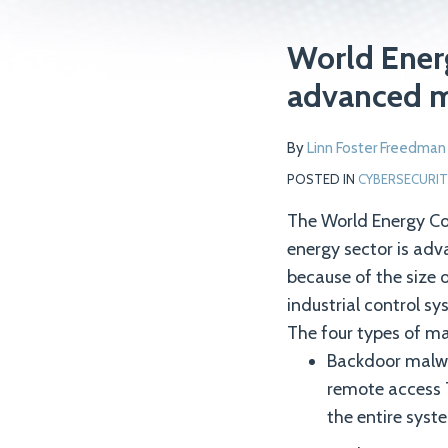
Print:
Read
Email
Tweet
Like
Share
World Energ
more
this
this
this
this
advanced 
about
post
post
post
post
Linn
on
By
Linn Foster Freedman
Foster
LinkedIn
Freedman
POSTED IN
CYBERSECURIT
The World Energy Cou
energy sector is adv
because of the size 
industrial control 
The four types of ma
Backdoor malwa
remote access 
the entire syste