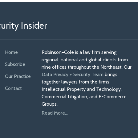
rity Insider
Home
Robinson+Cole is a law firm serving
regional, national and global clients from
Subscribe
nine offices throughout the Northeast. Our
Data Privacy + Security Team
brings
Our Practice
together lawyers from the firm’s
Contact
Intellectual Property and Technology,
Commercial Litigation, and E-Commerce
Groups.
Read More...