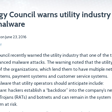
y Council warns utility industry
malware
on
June 23, 2016
Y
ncil recently warned the utility industry that one of the t
anced malware attacks. The warning noted that the utility 
of the organizations, which lend them to have multiple ne
systems, payment systems and customer service systems.
lware that utility operators should anticipate include:
re: hackers establish a “backdoor” into the company’s n
Trojans (RATs) and botnets and can remain in the system
m at risk.