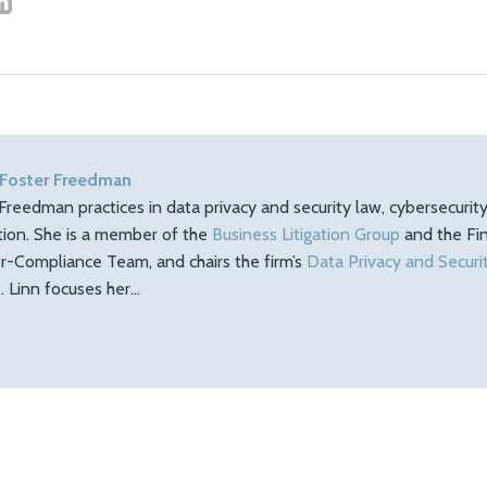
 Foster Freedman
Freedman practices in data privacy and security law, cybersecuri
ation. She is a member of the
Business Litigation Group
and the Fin
r-Compliance Team, and chairs the firm’s
Data Privacy and Securi
 Linn focuses her…