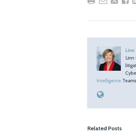
Linn
Linn 
litig
Cybe
Intelligence
Teams.
Related Posts