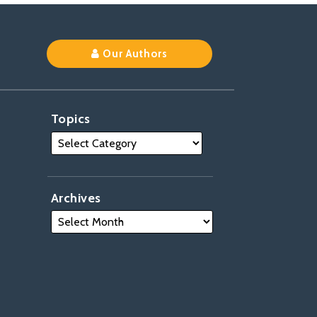
Our Authors
Topics
Archives