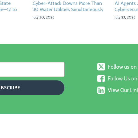
State
Cyber-Attack Downs More Than
AI Agents
ue—12 to
30 Water Utilities Simultaneously
Cybersecur
July 30, 2026
July 23, 2026
Follow
Follow us on
us
Follow
on
Follow Us o
Us
X
View
on
View Our Link
Our
Faceboo
Linkedin
Profile