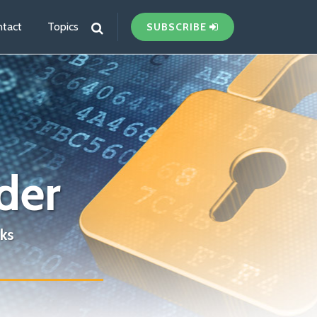
tact
Topics
SUBSCRIBE
der
ks