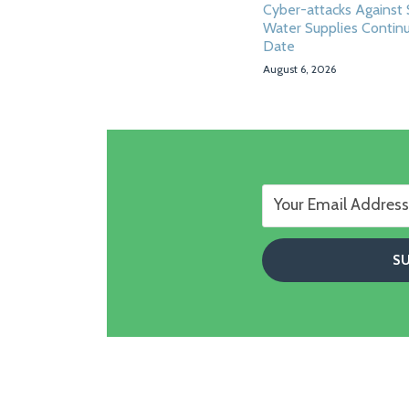
Cyber-attacks Against 
Water Supplies Contin
Date
August 6, 2026