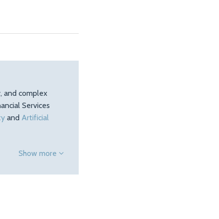
ty, and complex
ancial Services
ty
and
Artificial
Show more