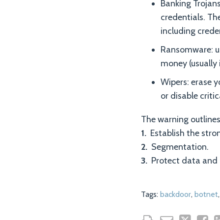
Banking Trojans
credentials. Th
including creden
Ransomware: use
money (usually i
Wipers: erase y
or disable criti
The warning outlines
1.
Establish the stro
2.
Segmentation.
3.
Protect data and k
Tags:
backdoor
,
botnet