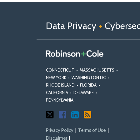
Follow
Follow
View
RSS
TOPICS
ARCHIVES
us
Us
Our
on
on
Linkedin
Data Privacy
+
Cybersecu
X
Facebook
Profile
CONNECTICUT
•
MASSACHUSETTS
•
NEW YORK
•
WASHINGTON DC
•
RHODE ISLAND
•
FLORIDA
•
CALIFORNIA
•
DELAWARE
•
PENNSYLVANIA
Privacy Policy
Terms of Use
Disclaimer