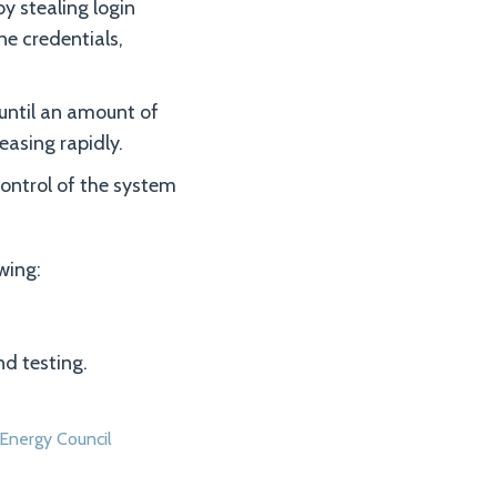
y stealing login
ne credentials,
until an amount of
reasing rapidly.
control of the system
wing:
d testing.
Energy Council