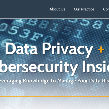
About Us
Our Practice
Con
Data Privacy
+
bersecurity Insi
everaging Knowledge to Manage Your Data Ris